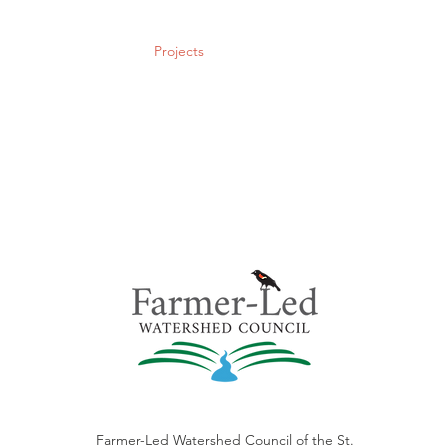
Policy & Action
Projects
News & Events
Membership
Farmer-Led Watershed Council of the St.