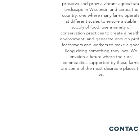
preserve and grow a vibrant agricultura
landscape in Wisconsin and across the
country; one where many farms operat
at different scales to ensure a stable
supply of food, use a variety of
conservation practices to create a healt
environment, and generate enough prof
for farmers and workers to make a goo
living doing something they love. We
envision a future where the rural
communities supported by these farm
are some of the most desirable places t
live.
Contac