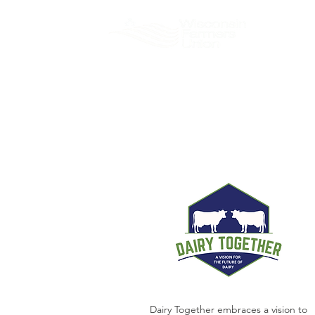
About
Dairy Together embraces a vision to