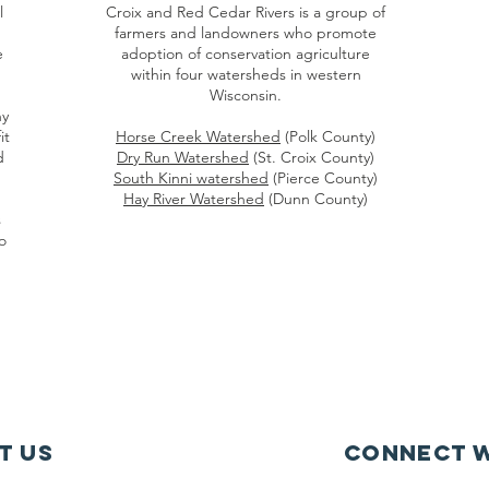
l
Croix and Red Cedar Rivers is a group of
farmers and landowners who promote
e
adoption of conservation agriculture
within four watersheds in western
Wisconsin.
hy
it
Horse Creek Watershed
(Polk County)
d
Dry Run Watershed
(St. Croix County)
South Kinni watershed
(Pierce County)
Hay River Watershed
(Dunn County)
s
o
t Us
Connect w