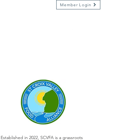
Member Login
Market on River
Kamp Kenwood
Established in 2022, SCVFA is a grassroots