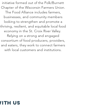
initiative formed out of the Polk/Burnett
Chapter of the Wisconsin Farmers Union.
The Food Alliance includes farmers,
businesses, and community members
looking to strengthen and promote a
thriving, resilient, and equitable local food
economy in the St. Croix River Valley.
Relying on a strong and engaged
consortium of food producers, providers,
and eaters, they work to connect farmers
with local customers and institutions.
ith us