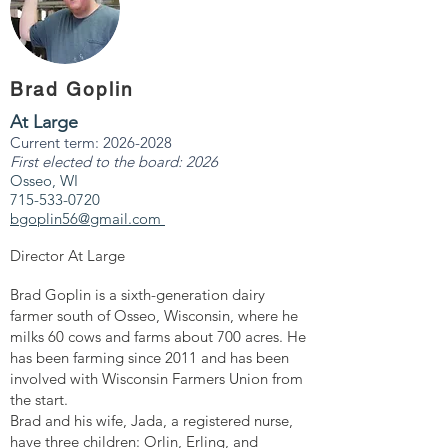
Brad Goplin
At Large
Current term:
2026-2028
First elected to the board: 2026
Osseo, WI
715-533-0720
bgoplin56@gmail.com
Director At Large
Brad Goplin is a sixth-generation dairy
farmer south of Osseo, Wisconsin, where he
milks 60 cows and farms about 700 acres. He
has been farming since 2011 and has been
involved with Wisconsin Farmers Union from
the start.
Brad and his wife, Jada, a registered nurse,
have three children: Orlin, Erling, and