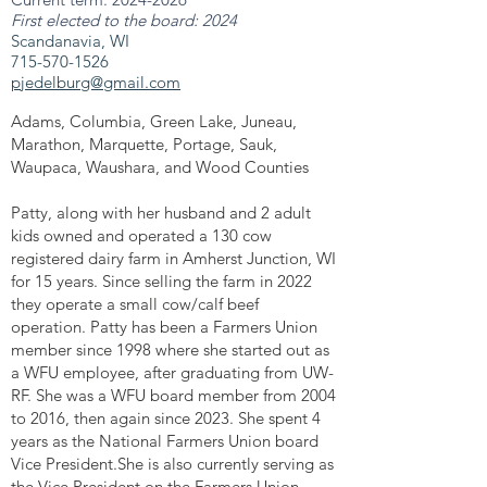
First elected to the board: 2024
Scandanavia, WI
715-570-1526
pjedelburg@gmail.com
Adams, Columbia, Green Lake, Juneau,
Marathon, Marquette, Portage, Sauk,
Waupaca, Waushara, and Wood Counties
Patty, along with her husband and 2 adult
kids owned and operated a 130 cow
registered dairy farm in Amherst Junction, WI
for 15 years. Since selling the farm in 2022
they operate a small cow/calf beef
operation. Patty has been a Farmers Union
member since 1998 where she started out as
a WFU employee, after graduating from UW-
RF. She was a WFU board member from 2004
to 2016, then again since 2023. She spent 4
years as the National Farmers Union board
Vice President.She is also currently serving as
the Vice President on the Farmers Union