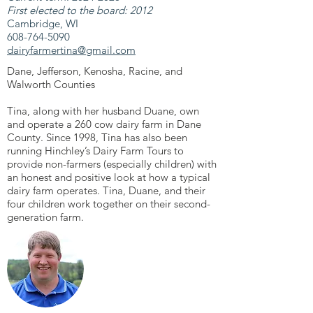
First elected to the board: 2012
Cambridge, WI
608-764-5090
dairyfarmertina@gmail.com
Dane, Jefferson, Kenosha, Racine, and
Walworth Counties
Tina, along with her husband Duane, own
and operate a 260 cow dairy farm in Dane
County. Since 1998, Tina has also been
running Hinchley’s Dairy Farm Tours to
provide non-farmers (especially children) with
an honest and positive look at how a typical
dairy farm operates. Tina, Duane, and their
four children work together on their second-
generation farm.