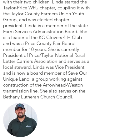
with their two children. Linda started the
Taylor-Price WFU chapter, coupling it with
the Taylor County Farmers Union Youth
Group, and was elected chapter
president. Linda is a member of the state
Farm Services Administration Board. She
is a leader of the KC Clovers 4-H Club
and was a Price County Fair Board
member for 10 years. She is currently
President of Price/Taylor National Rural
Letter Carriers Association and serves as a
local steward. Linda was Vice President
and is now a board member of Save Our
Unique Land, a group working against
construction of the Arrowhead-Weston
transmission line. She also serves on the
Bethany Lutheran Church Council.