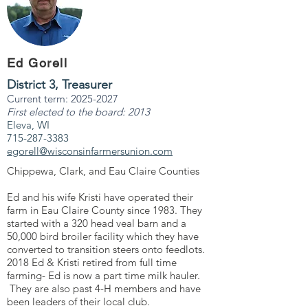
Ed Gorell
District 3, Treasurer
Current term:
2025-2027
First elected to the board: 2013
Eleva, WI
715-287-3383
egorell@wisconsinfarmersunion.com
Chippewa, Clark, and Eau Claire Counties
Ed and his wife Kristi have operated their
farm in Eau Claire County since 1983. They
started with a 320 head veal barn and a
50,000 bird broiler facility which they have
converted to transition steers onto feedlots.
2018 Ed & Kristi retired from full time
farming- Ed is now a part time milk hauler.
They are also past 4-H members and have
been leaders of their local club.