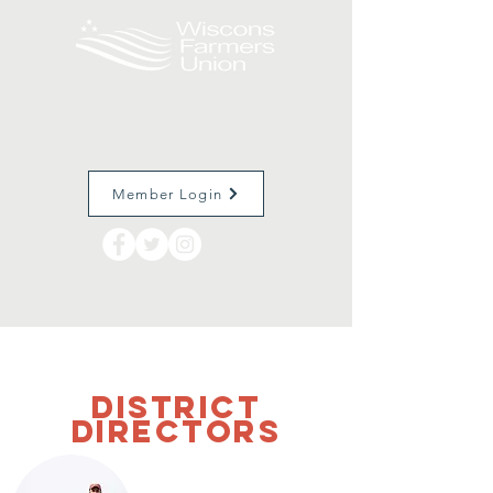
Member Login
District
Directors