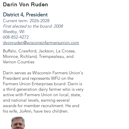
Darin Von Ruden
District 4, President
Current term:
2026-2028
First elected to the board: 2008
Westby, WI
608-852-4272
dvonruden@wisconsinfarmersunion.com
Buffalo, Crawford, Jackson, La Crosse,
Monroe, Richland, Trempealeau, and
Vernon Counties
Darin serves as Wisconsin Farmers Union's
President and represents WFU on the
Farmers Union Enterprises board. Darin is
a third generation dairy farmer who is very
active with Farmers Union on local, state,
and national levels, earning several
awards for member recruitment. He and
his wife, JoAnn, have two children.