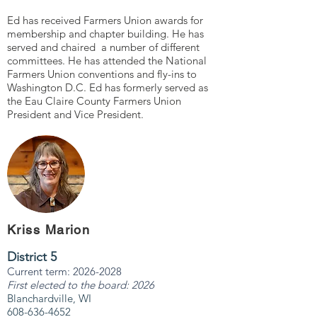
Ed has received Farmers Union awards for
membership and chapter building. He has
served and chaired a number of different
committees. He has attended the National
Farmers Union conventions and fly-ins to
Washington D.C. Ed has formerly served as
the Eau Claire County Farmers Union
President and Vice President.
Kriss Marion
District 5
Current term:
2026-2028
First elected to the board: 2026
Blanchardville, WI
608-636-4652