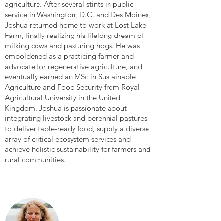
agriculture. After several stints in public
service in Washington, D.C. and Des Moines,
Joshua returned home to work at Lost Lake
Farm, finally realizing his lifelong dream of
milking cows and pasturing hogs. He was
emboldened as a practicing farmer and
advocate for regenerative agriculture, and
eventually earned an MSc in Sustainable
Agriculture and Food Security from Royal
Agricultural University in the United
Kingdom. Joshua is passionate about
integrating livestock and perennial pastures
to deliver table-ready food, supply a diverse
array of critical ecosystem services and
achieve holistic sustainability for farmers and
rural communities.