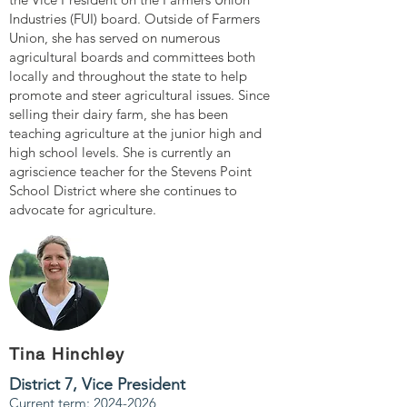
Industries (FUI) board. Outside of Farmers
Union, she has served on numerous
agricultural boards and committees both
locally and throughout the state to help
promote and steer agricultural issues. Since
selling their dairy farm, she has been
teaching agriculture at the junior high and
high school levels. She is currently an
agriscience teacher for the Stevens Point
School District where she continues to
advocate for agriculture.
Tina Hinchley
District 7,
Vice President
Current term:
2024-2026