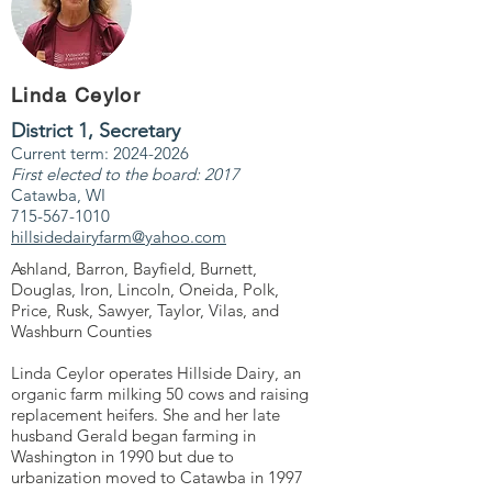
Linda Ceylor
District 1, Secretary
Current term: 2024-2026
First elected to the board: 2017
Catawba, WI
715-567-1010
hillsidedairyfarm@yahoo.com
Ashland, Barron, Bayfield, Burnett,
Douglas, Iron, Lincoln, Oneida, Polk,
Price, Rusk, Sawyer, Taylor, Vilas, and
Washburn Counties
Linda Ceylor operates Hillside Dairy, an
organic farm milking 50 cows and raising
replacement heifers. She and her late
husband Gerald began farming in
Washington in 1990 but due to
urbanization moved to Catawba in 1997