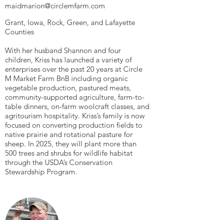
maidmarion@circlemfarm.com
Grant, Iowa, Rock, Green, and Lafayette
Counties
With her husband Shannon and four
children, Kriss has launched a variety of
enterprises over the past 20 years at Circle
M Market Farm BnB including organic
vegetable production, pastured meats,
community-supported agriculture, farm-to-
table dinners, on-farm woolcraft classes, and
agritourism hospitality. Kriss’s family is now
focused on converting production fields to
native prairie and rotational pasture for
sheep. In 2025, they will plant more than
500 trees and shrubs for wildlife habitat
through the USDA’s Conservation
Stewardship Program.