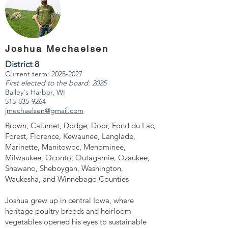
Joshua Mechaelsen
District 8
Current term:
2025-2027
First elected to the board
: 2025
Bailey's Harbor, WI
515-835-9264
jmechaelsen@gmail.com
Brown, Calumet, Dodge, Door, Fond du Lac,
Forest, Florence, Kewaunee, Langlade,
Marinette, Manitowoc, Menominee,
Milwaukee, Oconto, Outagamie, Ozaukee,
Shawano, Sheboygan, Washington,
Waukesha, and Winnebago Counties
Joshua grew up in central Iowa, where
heritage poultry breeds and heirloom
vegetables opened his eyes to sustainable