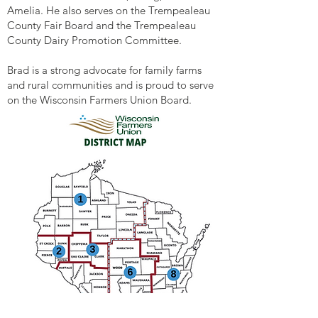
Amelia. He also serves on the Trempealeau
County Fair Board and the Trempealeau
County Dairy Promotion Committee.
Brad is a strong advocate for family farms
and rural communities and is proud to serve
on the Wisconsin Farmers Union Board.