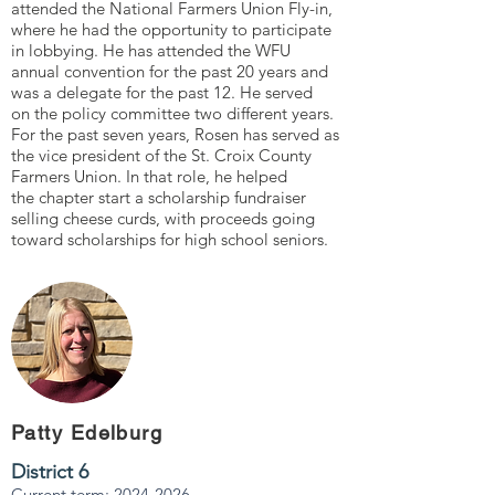
attended the National Farmers Union Fly-in,
where he had the opportunity to participate
in lobbying. He has attended the WFU
annual convention for the past 20 years and
was a delegate for the past 12. He served
on the policy committee two different years.
For the past seven years, Rosen has served as
the vice president of the St. Croix County
Farmers Union. In that role, he helped
the chapter start a scholarship fundraiser
selling cheese curds, with proceeds going
toward scholarships for high school seniors.
Patty Edelburg
District 6
Current term:
2024-2026