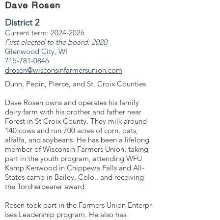
Dave Rosen
District 2
Current term:
2024-2026
First elected to the board: 2020
Glenwood City, WI
715-781-0846
drosen@wisconsinfarmersunion.com
Dunn, Pepin, Pierce, and St. Croix Counties
Dave Rosen owns and operates his family
dairy farm with his brother and father near
Forest in St Croix County. They milk around
140 cows and run 700 acres of corn, oats,
alfalfa, and soybeans. He has been a lifelong
member of Wisconsin Farmers Union, taking
part in the youth program, attending WFU
Kamp Kenwood in Chippewa Falls and All-
States camp in Bailey, Colo., and receiving
the Torcherbearer award.
Rosen took part in the Farmers Union Enterpr
ises Leadership program. He also has