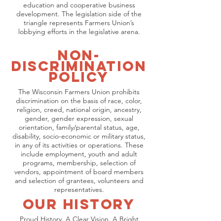
education and cooperative business
development. The legislation side of the
triangle represents Farmers Union’s
lobbying efforts in the legislative arena.
Non-
Discrimination
Policy
The Wisconsin Farmers Union prohibits
discrimination on the basis of race, color,
religion, creed, national origin, ancestry,
gender, gender expression, sexual
orientation, family/parental status, age,
disability, socio-economic or military status,
in any of its activities or operations. These
include employment, youth and adult
programs, membership, selection of
vendors, appointment of board members
and selection of grantees, volunteers and
representatives.
OUr History
Proud History. A Clear Vision. A Bright