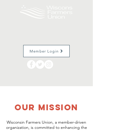
Member Login
OUr Mission
Wisconsin Farmers Union, a member-driven
organization, is committed to enhancing the