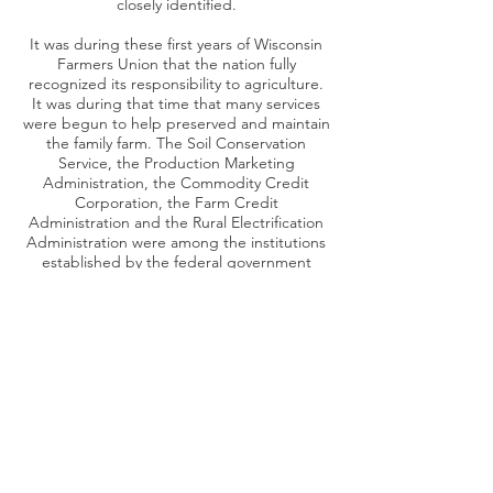
closely identified.
It was during these first years of Wisconsin
Farmers Union that the nation fully
recognized its responsibility to agriculture.
It was during that time that many services
were begun to help preserved and maintain
the family farm. The Soil Conservation
Service, the Production Marketing
Administration, the Commodity Credit
Corporation, the Farm Credit
Administration and the Rural Electrification
Administration were among the institutions
established by the federal government
which bore the stamp of early Farmers
Union influence.
From the outset, Chippewa Falls was
selected as the legal headquarters of the
Wisconsin Farmers Union. The first meeting
of the organization’ s board of directors
occurred November 29, 1930, at the Hotel
Northern in Chippewa Falls. The present
office building was purchased in December
of 1945 and occupied in early 1946.