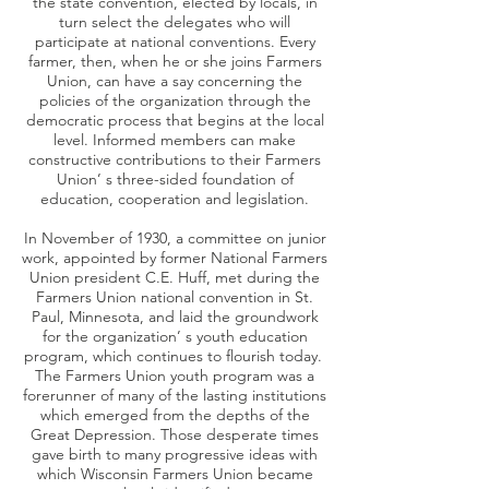
the state convention, elected by locals, in
turn select the delegates who will
participate at national conventions. Every
farmer, then, when he or she joins Farmers
Union, can have a say concerning the
policies of the organization through the
democratic process that begins at the local
level. Informed members can make
constructive contributions to their Farmers
Union’ s three-sided foundation of
education, cooperation and legislation.
In November of 1930, a committee on junior
work, appointed by former National Farmers
Union president C.E. Huff, met during the
Farmers Union national convention in St.
Paul, Minnesota, and laid the groundwork
for the organization’ s youth education
program, which continues to flourish today.
The Farmers Union youth program was a
forerunner of many of the lasting institutions
which emerged from the depths of the
Great Depression. Those desperate times
gave birth to many progressive ideas with
which Wisconsin Farmers Union became