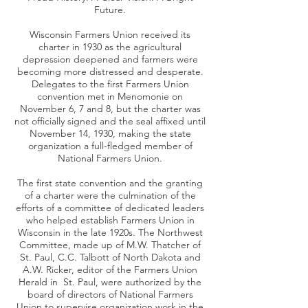
Future.
Wisconsin Farmers Union received its
charter in 1930 as the agricultural
depression deepened and farmers were
becoming more distressed and desperate.
Delegates to the first Farmers Union
convention met in Menomonie on
November 6, 7 and 8, but the charter was
not officially signed and the seal affixed until
November 14, 1930, making the state
organization a full-fledged member of
National Farmers Union.
The first state convention and the granting
of a charter were the culmination of the
efforts of a committee of dedicated leaders
who helped establish Farmers Union in
Wisconsin in the late 1920s. The Northwest
Committee, made up of M.W. Thatcher of
St. Paul, C.C. Talbott of North Dakota and
A.W. Ricker, editor of the Farmers Union
Herald in St. Paul, were authorized by the
board of directors of National Farmers
Union to supervise organization work in the