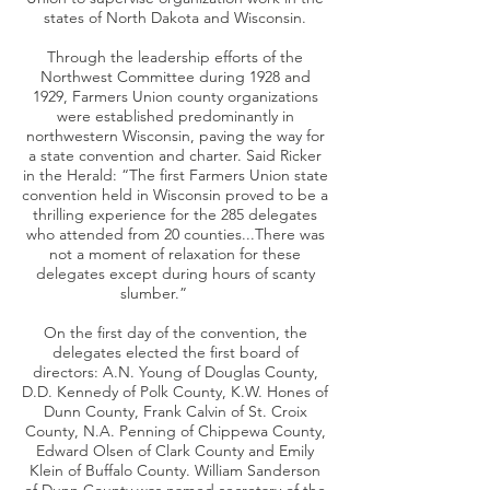
states of North Dakota and Wisconsin.
Through the leadership efforts of the
Northwest Committee during 1928 and
1929, Farmers Union county organizations
were established predominantly in
northwestern Wisconsin, paving the way for
a state convention and charter. Said Ricker
in the Herald: “The first Farmers Union state
convention held in Wisconsin proved to be a
thrilling experience for the 285 delegates
who attended from 20 counties...There was
not a moment of relaxation for these
delegates except during hours of scanty
slumber.”
On the first day of the convention, the
delegates elected the first board of
directors: A.N. Young of Douglas County,
D.D. Kennedy of Polk County, K.W. Hones of
Dunn County, Frank Calvin of St. Croix
County, N.A. Penning of Chippewa County,
Edward Olsen of Clark County and Emily
Klein of Buffalo County. William Sanderson