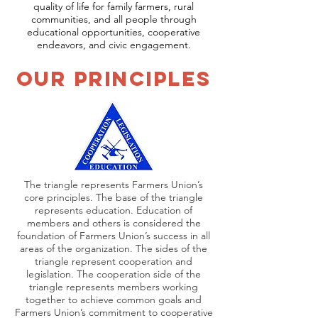
quality of life for family farmers, rural
communities, and all people through
educational opportunities, cooperative
endeavors, and civic engagement.
Our Principles
The triangle represents Farmers Union’s
core principles. The base of the triangle
represents education. Education of
members and others is considered the
foundation of Farmers Union’s success in all
areas of the organization. The sides of the
triangle represent cooperation and
legislation. The cooperation side of the
triangle represents members working
together to achieve common goals and
Farmers Union’s commitment to cooperative