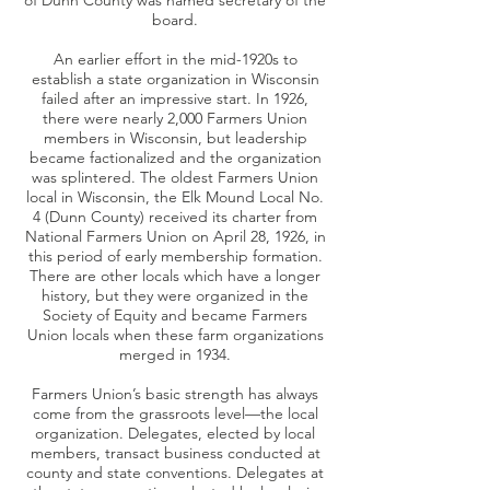
of Dunn County was named secretary of the
board.
An earlier effort in the mid-1920s to
establish a state organization in Wisconsin
failed after an impressive start. In 1926,
there were nearly 2,000 Farmers Union
members in Wisconsin, but leadership
became factionalized and the organization
was splintered. The oldest Farmers Union
local in Wisconsin, the Elk Mound Local No.
4 (Dunn County) received its charter from
National Farmers Union on April 28, 1926, in
this period of early membership formation.
There are other locals which have a longer
history, but they were organized in the
Society of Equity and became Farmers
Union locals when these farm organizations
merged in 1934.
Farmers Union’s basic strength has always
come from the grassroots level—the local
organization. Delegates, elected by local
members, transact business conducted at
county and state conventions. Delegates at