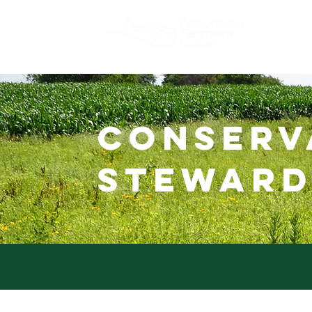
About
conserv
steward