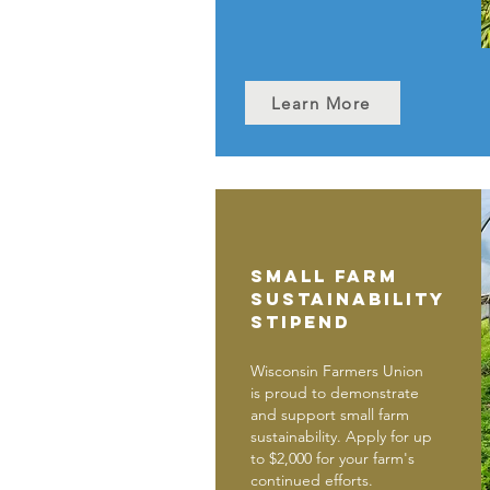
Learn More
Small Farm
Sustainability
Stipend
Wisconsin Farmers Union
is proud to demonstrate
and support small farm
sustainability. Apply for up
to $2,000 for your farm's
continued efforts.