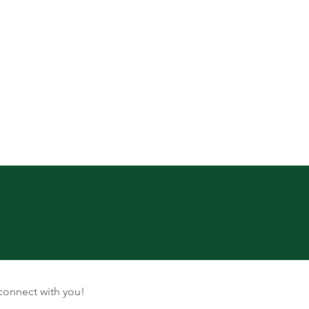
connect with you!