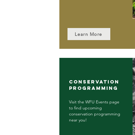
Learn More
CONSERVATION
PROGRAMMING
Visit the WFU Events page
to find upcoming
conservation programming
near you!