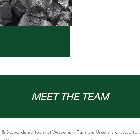
MEET THE TEAM
 & Stewardship team at Wisconsin Farmers Union is excited to 