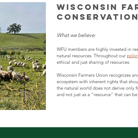
WISCONSIN FA
CONSERVATION
What we believe:
WFU members are highly invested in res
natural resources. Throughout our
polic
ethical and just sharing of resources.
Wisconsin Farmers Union recognizes and 
ecosystem with inherent rights that sho
the natural world does not derive only f
and not just as a “resource” that can b