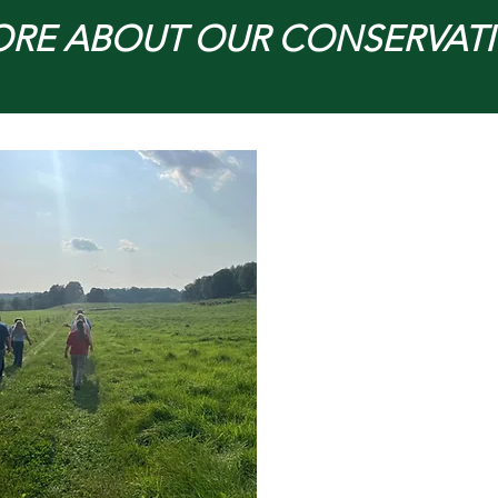
ORE ABOUT OUR CONSERVAT