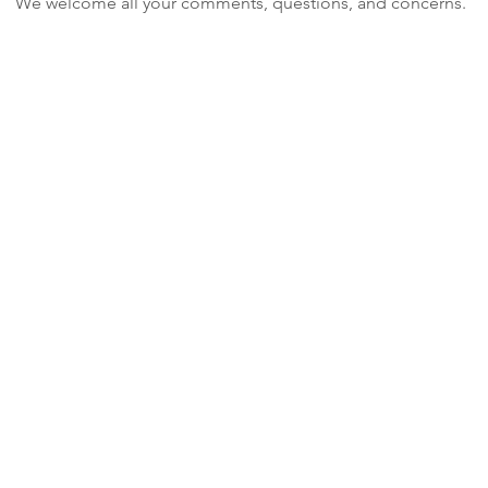
We welcome all your comments, questions, and concerns.