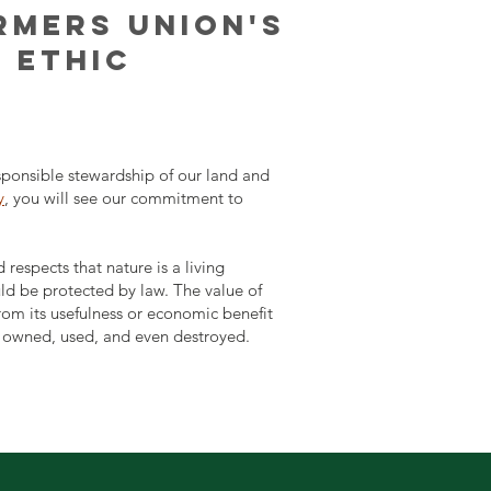
RMERS UNION'S
 ETHIC
ponsible stewardship of our land and
y
, you will see our commitment to
respects that nature is a living
uld be protected by law. The value of
rom its usefulness or economic benefit
e owned, used, and even destroyed.