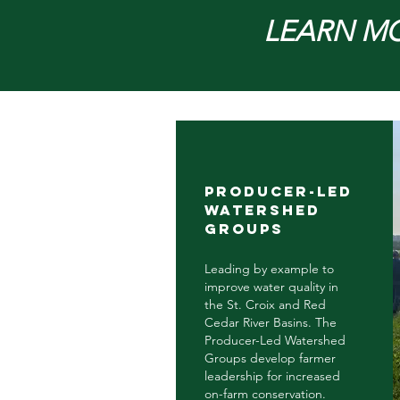
LEARN M
Producer-led
watershed
groups
Leading by example to
improve water quality in
the St. Croix and Red
Cedar River Basins. The
Producer-Led Watershed
Groups develop farmer
leadership for increased
on-farm conservation.