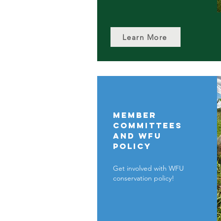
Learn More
Member
committees
and WFU
policy
Get involved with WFU
conservation policy!