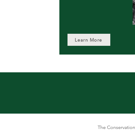
Learn More
The Conservation