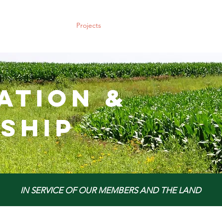
Policy & Action
Projects
News & Events
Membership
ation &
ship
IN SERVICE OF OUR MEMBERS AND THE LAND