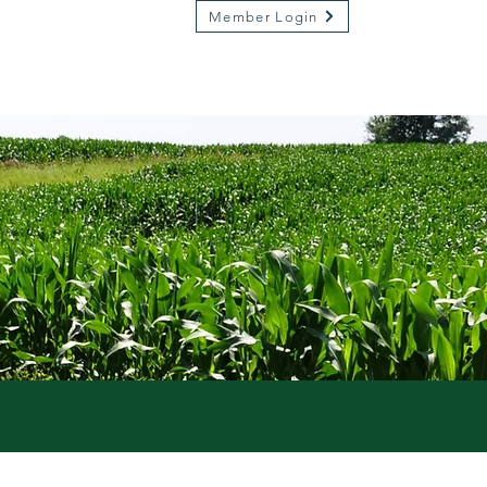
Member Login
Market on River
Kamp Kenwood