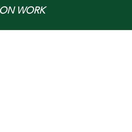
ION WORK