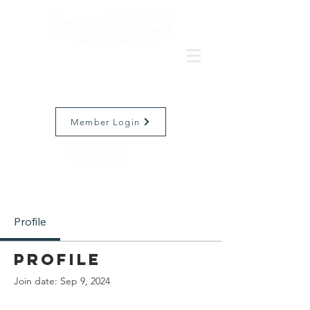
Member Login
Profile
Profile
Join date: Sep 9, 2024