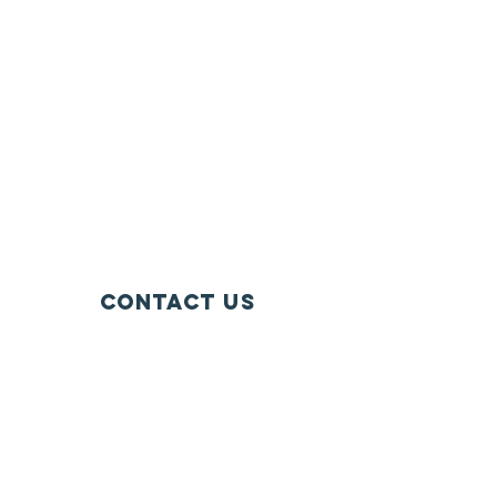
Contact Us
128 West River Street
Suite 201
Chippewa Falls, WI 54729
info@wisconsinfarmersunion.com
715-723-5561