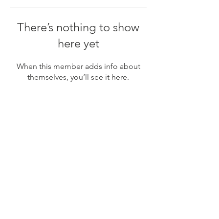
There’s nothing to show
here yet
When this member adds info about
themselves, you’ll see it here.