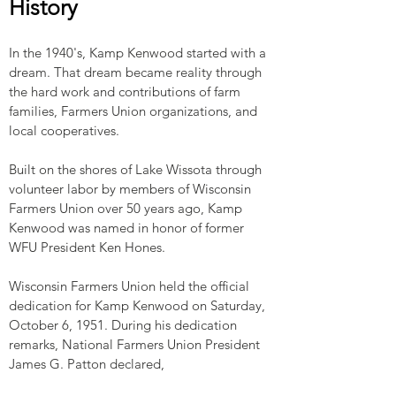
History
In the 1940's, Kamp Kenwood started with a
dream. That dream became reality through
the hard work and contributions of farm
families, Farmers Union organizations, and
local cooperatives.
Built on the shores of Lake Wissota through
volunteer labor by members of Wisconsin
Farmers Union over 50 years ago, Kamp
Kenwood was named in honor of former
WFU President Ken Hones.
Wisconsin Farmers Union held the official
dedication for Kamp Kenwood on Saturday,
October 6, 1951. During his dedication
remarks, National Farmers Union President
James G. Patton declared,