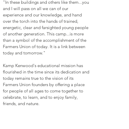
"In these buildings and others like them...you
and I will pass on all we can of our
experience and our knowledge, and hand
over the torch into the hands of trained,
energetic, clear and farsighted young people
of another generation. This camp...is more
than a symbol of the accomplishment of the
Farmers Union of today. It is a link between
today and tomorrow."
Kamp Kenwood's educational mission has
flourished in the time since its dedication and
today remains true to the vision of its
Farmers Union founders by offering a place
for people of all ages to come together to
celebrate, to learn, and to enjoy family,
friends, and nature.