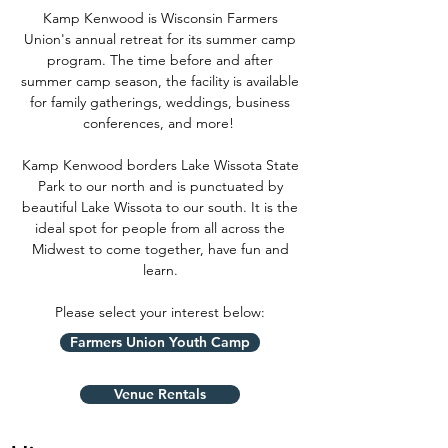
Kamp Kenwood is Wisconsin Farmers
Union's annual retreat for its summer camp
program. The time before and after
summer camp season, the facility is available
for family gatherings, weddings, business
conferences, and more!
Kamp Kenwood borders Lake Wissota State
Park to our north and is punctuated by
beautiful Lake Wissota to our south. It is the
ideal spot for people from all across the
Midwest to come together, have fun and
learn.
Please select your interest below:
Farmers Union Youth Camp
Venue Rentals