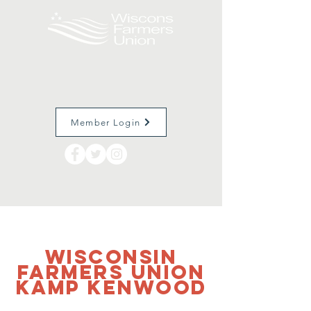
Member Login
Wisconsin
Farmers Union
Kamp Kenwood