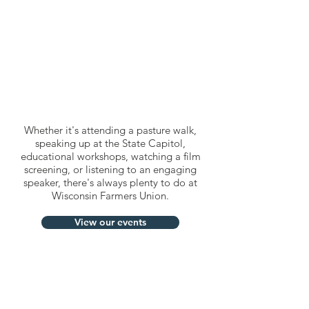
Whether it's attending a pasture walk,
speaking up at the State Capitol,
educational workshops, watching a film
screening, or listening to an engaging
speaker, there's always plenty to do at
Wisconsin Farmers Union.
View our events