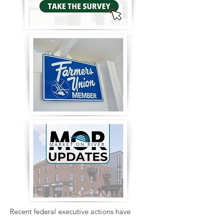
Recent federal executive actions have