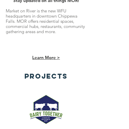
Stay updated on all things MOR!
Market on River is the new WFU
headquarters in downtown Chippewa
Falls. MOR offers residential spaces,
commercial hubs, restaurants, community
gathering areas and more.
Learn More >
Projects