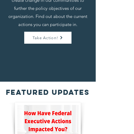
create change in our communities to
further the policy objectives of our
organization. Find out about the current
actions you can participate in.
Take Action!
FeatureD Updates