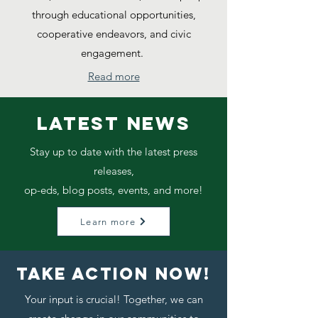
through educational opportunities,
cooperative endeavors, and civic
engagement.
Read more
LATEST NEWS
Stay up to date with the latest press
releases,
op-eds, blog posts, events, and more!
Learn more
TAKE ACTION NOW!
Your input is crucial! Together, we can