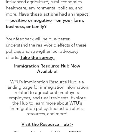
influenced agriculture, rural economies,
healthcare, environmental policies, and
more.
Have these actions had an impact
—positive or negative—on your farm,
business, or family?
Your feedback will help us better
understand the real-world effects of these
policies and strengthen our advocacy
efforts.
Take the survey.
Immigration Resource Hub Now
Available!
WFU's Immigration Resource Hub is a
landing page for immigration information
related to agricultural employers,
employees, and rural residents. Explore
the Hub to learn more about WFU's
immigration policy, find action alerts,
resources, and more!
Visit the Resource Hub >