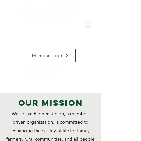
Member Login
Our MISSION
Wisconsin Farmers Union, a member-
driven organization, is committed to
enhancing the quality of life for family
farmers, rural communities, and all people