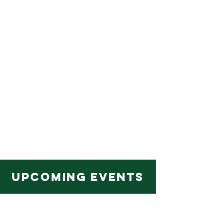
Upcoming EVENTS