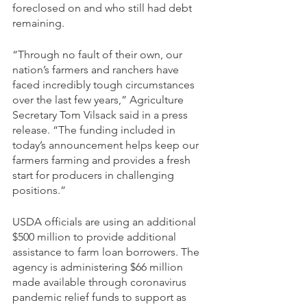
foreclosed on and who still had debt 
remaining.
“Through no fault of their own, our 
nation’s farmers and ranchers have 
faced incredibly tough circumstances 
over the last few years,” Agriculture 
Secretary Tom Vilsack said in a press 
release. “The funding included in 
today’s announcement helps keep our 
farmers farming and provides a fresh 
start for producers in challenging 
positions.”
USDA officials are using an additional 
$500 million to provide additional 
assistance to farm loan borrowers. The 
agency is administering $66 million 
made available through coronavirus 
pandemic relief funds to support as 