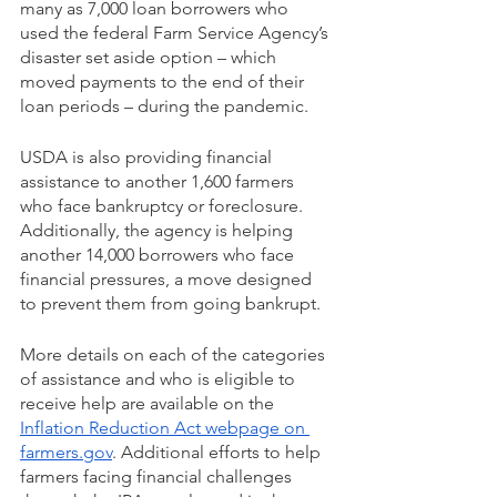
many as 7,000 loan borrowers who 
used the federal Farm Service Agency’s 
disaster set aside option – which 
moved payments to the end of their 
loan periods – during the pandemic. 
USDA is also providing financial 
assistance to another 1,600 farmers 
who face bankruptcy or foreclosure. 
Additionally, the agency is helping 
another 14,000 borrowers who face 
financial pressures, a move designed 
to prevent them from going bankrupt.
More details on each of the categories 
of assistance and who is eligible to 
receive help are available on the 
Inflation Reduction Act webpage on 
farmers.gov
. Additional efforts to help 
farmers facing financial challenges 