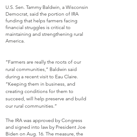
U.S. Sen. Tammy Baldwin, a Wisconsin 
Democrat, said the portion of IRA 
funding that helps farmers facing 
financial struggles is critical to 
maintaining and strengthening rural 
America. 
“Farmers are really the roots of our 
rural communities,” Baldwin said 
during a recent visit to Eau Claire. 
“Keeping them in business, and 
creating conditions for them to 
succeed, will help preserve and build 
our rural communities.”
The IRA was approved by Congress 
and signed into law by President Joe 
Biden on Aug. 16. The measure, the 