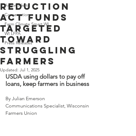
Reduction
Action Alerts
Act Funds
Conservation
Farm Climate Smart WI
Targeted
WI LFPA
Toward
Press Releases
Struggling
Farmers
Updated:
Jul 1, 2025
USDA using dollars to pay off 
loans, keep farmers in business
By Julian Emerson 
Communications Specialist, Wisconsin 
Farmers Union