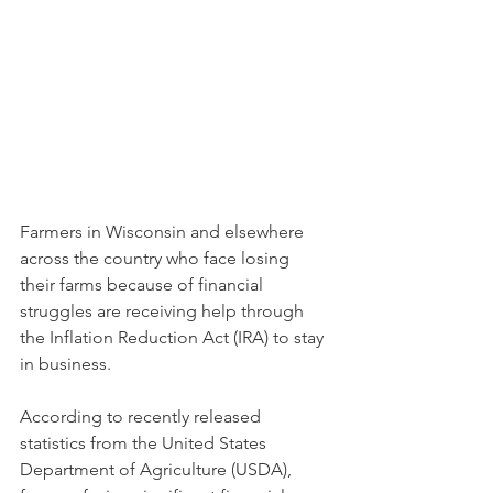
Farmers in Wisconsin and elsewhere 
across the country who face losing 
their farms because of financial 
struggles are receiving help through 
the Inflation Reduction Act (IRA) to stay 
in business. 
According to recently released 
statistics from the United States 
Department of Agriculture (USDA), 