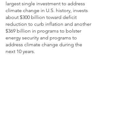
largest single investment to address 
climate change in U.S. history, invests 
about $300 billion toward deficit 
reduction to curb inflation and another 
$369 billion in programs to bolster 
energy security and programs to 
address climate change during the 
next 10 years. 
USDA provides credit access to about 
115,000 producers who can’t obtain 
sufficient commercial credit through 
direct and guaranteed farm loans. In 
January 2021, USDA officials 
suspended foreclosures and other 
actions on direct farm loans because of 
the pandemic. The agency encouraged 
other lenders to do the same.
Policy