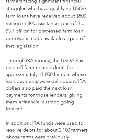
farmers facing significant financial 
struggles who have qualifying USDA 
farm loans have received about $800 
million in IRA assistance, part of the 
$3.1 billion for distressed farm loan 
borrowers made available as part of 
that legislation. 
Through IRA money, the USDA has 
paid off farm-related debts for 
approximately 11,000 farmers whose 
loan payments were delinquent. IRA 
dollars also paid the next loan 
payments for those lenders, giving 
them a financial cushion going 
forward. 
In addition, IRA funds were used to 
resolve debts for about 2,100 farmers 
whose farms were previously 