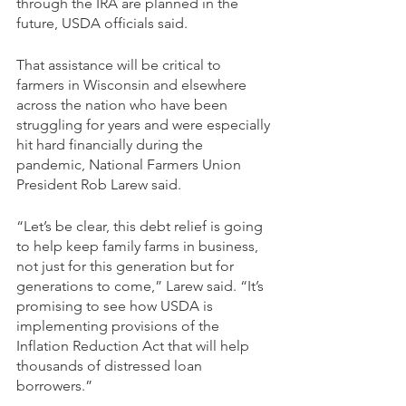
through the IRA are planned in the 
future, USDA officials said.
That assistance will be critical to 
farmers in Wisconsin and elsewhere 
across the nation who have been 
struggling for years and were especially 
hit hard financially during the 
pandemic, National Farmers Union 
President Rob Larew said. 
“Let’s be clear, this debt relief is going 
to help keep family farms in business, 
not just for this generation but for 
generations to come,” Larew said. “It’s 
promising to see how USDA is 
implementing provisions of the 
Inflation Reduction Act that will help 
thousands of distressed loan 
borrowers.” 