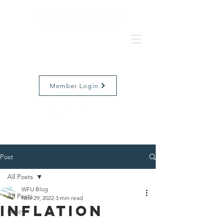
Member Login
Post
All Posts
WFU Blog
All Posts
Nov 29, 2022
3 min read
Inflation
Policy