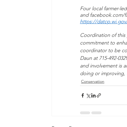
Four local farmer-led
and facebook.com/fa
https://datcp.wi.go
Coordination of this
commitment to enhance
coordinator to be co
Daun at 715-492-0329
and involvement is a
doing or improving, d
Conservation