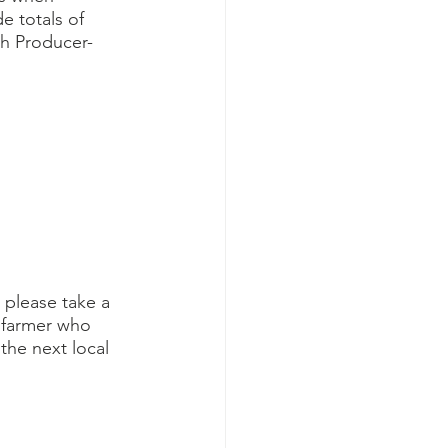
e totals of 
th Producer-
 please take a 
 farmer who 
the next local 