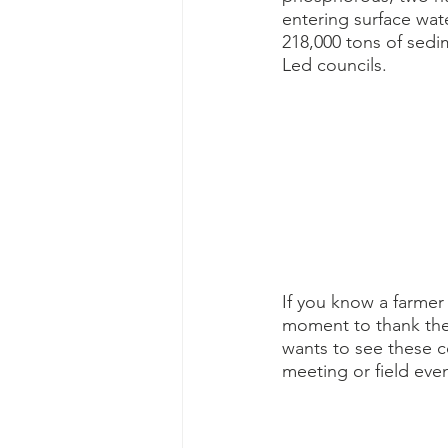
entering surface wat
218,000 tons of sedi
Led councils. 
If you know a farmer
moment to thank them
wants to see these c
meeting or field even