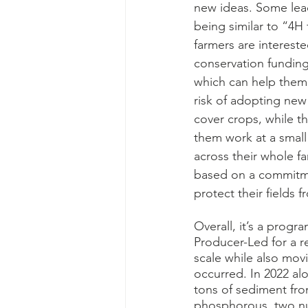
new ideas. Some lead
being similar to “4H
farmers are interested
conservation funding
which can help them
risk of adopting new 
cover crops, while t
them work at a small 
across their whole fa
based on a commitmen
protect their fields 
Overall, it’s a progr
Producer-Led for a r
scale while also mov
occurred. In 2022 alo
tons of sediment fro
phosphorous, two nu