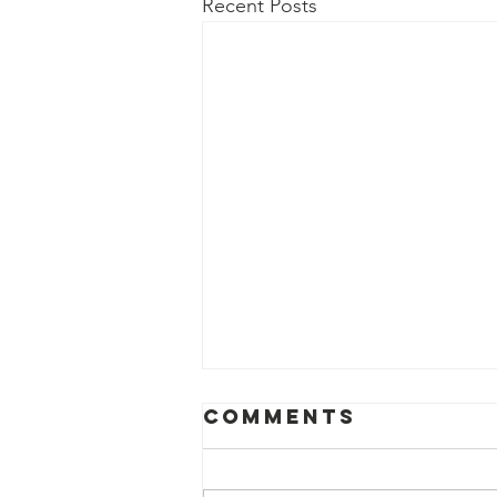
Recent Posts
Comments