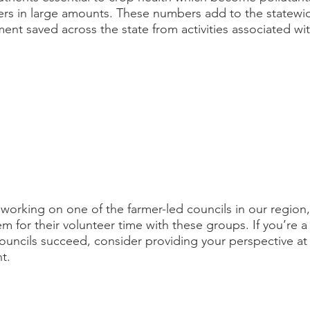
ers in large amounts. These numbers add to the statewid
ment saved across the state from activities associated wi
 working on one of the farmer-led councils in our region,
 for their volunteer time with these groups. If you’re a
ouncils succeed, consider providing your perspective at 
t. 