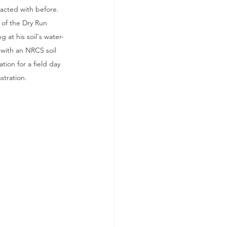
racted with before. 
 of the Dry Run 
g at his soil's water-
 with an NRCS soil 
ation for a field day 
tration.