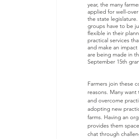
year, the many farme
applied for well-over
the state legislature.
groups have to be ju
flexible in their pla
practical services th
and make an impact 
are being made in t
September 15th gran
Farmers join these co
reasons. Many want t
and overcome practi
adopting new practic
farms. Having an org
provides them space 
chat through challen