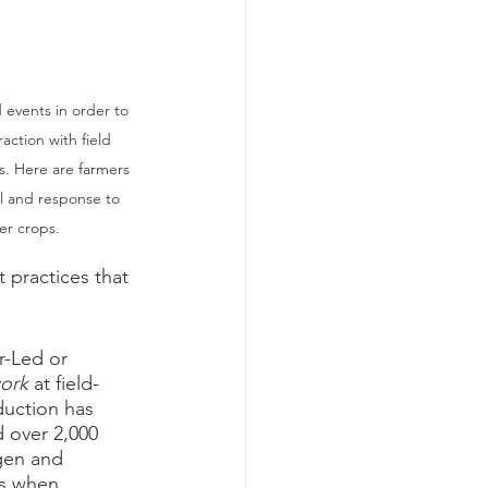
 events in order to 
action with field 
ps. Here are farmers 
l and response to 
er crops. 
 practices that 
r-Led or 
ork 
at field-
duction has 
d over 2,000 
gen and 
ts when 