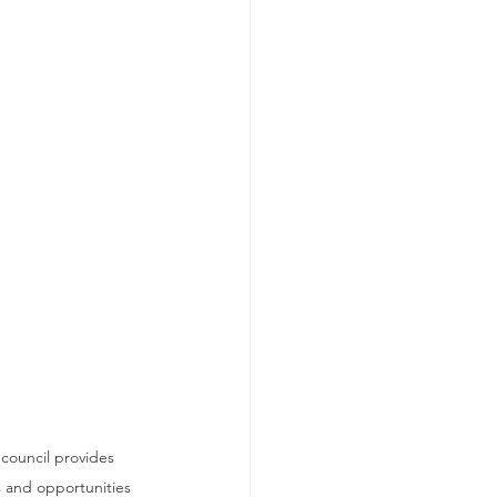
council provides 
s and opportunities 