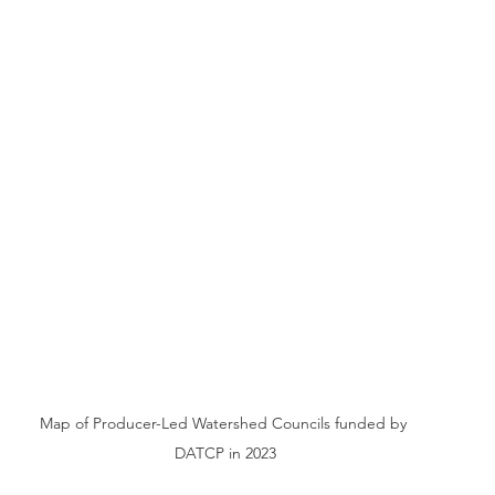
Map of Producer-Led Watershed Councils funded by 
DATCP in 2023