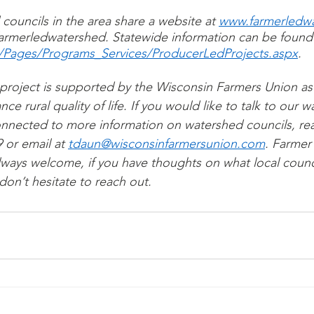
 councils in the area share a website at 
www.farmerledwa
rmerledwatershed. Statewide information can be found 
v/Pages/Programs_Services/ProducerLedProjects.aspx
.
 project is supported by the Wisconsin Farmers Union as 
 rural quality of life. If you would like to talk to our 
nnected to more information on watershed councils, rea
 or email at 
tdaun@wisconsinfarmersunion.com
. Farmer
lways welcome, if you have thoughts on what local counc
on’t hesitate to reach out. 