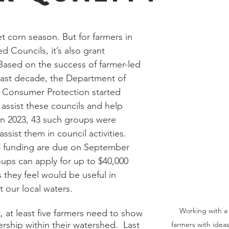
eet corn season. But for farmers in 
 Councils, it’s also grant 
Based on the success of farmer-led 
 last decade, the Department of 
& Consumer Protection started 
assist these councils and help 
 In 2023, 43 such groups were 
ssist them in council activities. 
24 funding are due on September 
ups can apply for up to $40,000 
s they feel would be useful in 
 our local waters.  
Working with a 
t, at least five farmers need to show 
ship within their watershed.  Last 
farmers with idea