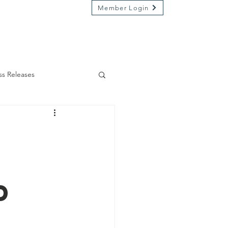
Member Login
Market on River
Kamp Kenwood
ss Releases
d