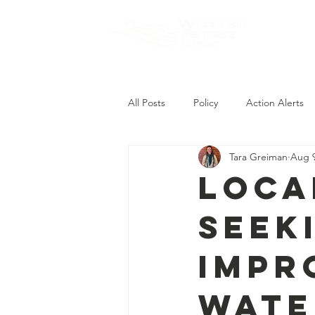
About
All Posts
Policy
Action Alerts
Tara Greiman
Aug 9
Loca
Seek
Impr
Wate