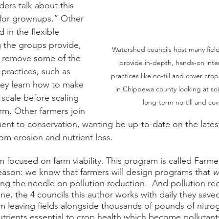
ers talk about this 
 for grownups.” Other 
 in the flexible 
 the groups provide, 
Watershed councils host many field
 remove some of the 
provide in-depth, hands-on inter
practices, such as 
practices like no-till and cover cro
hey learn how to make 
in Chippewa county looking at soi
scale before scaling 
long-term no-till and cov
rm. Other farmers join 
t to conservation, wanting be up-to-date on the latest
from erosion and nutrient loss. 
am focused on farm viability. This program is called Farme
eason: we know that farmers will design programs that 
w
ing the needle on pollution reduction.  And pollution re
ne, the 4 councils this author works with daily they save
m leaving fields alongside thousands of pounds of nitro
trients essential to crop health which become pollutan