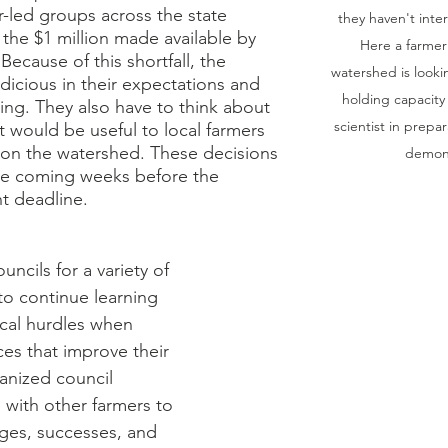
r-led groups across the state 
they haven't inte
 the $1 million made available by 
Here a farmer
 Because of this shortfall, the 
watershed is lookin
dicious in their expectations and 
holding capacity
nning. They also have to think about 
scientist in prepar
at would be useful to local farmers 
on the watershed. These decisions 
demons
he coming weeks before the 
t deadline. 
uncils for a variety of 
o continue learning 
cal hurdles when 
es that improve their 
anized council 
with other farmers to 
ges, successes, and 