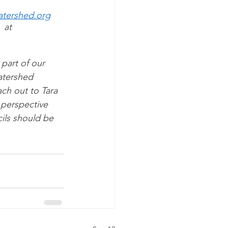
tershed.org
 at 
part of our 
watershed 
ch out to Tara 
 perspective 
ils should be 