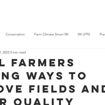
Policy & Action
Projects
News & Events
Membership
Conservation
Farm Climate Smart WI
WI LFPA
Pre
, 2023
3 min read
l Farmers
ing Ways to
ove Fields an
r Quality