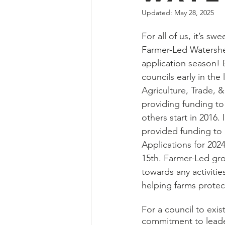
Updated:
May 28, 2025
For all of us, it’s sw
Farmer-Led Watershed
application season! 
councils early in the
Agriculture, Trade, 
providing funding to 
others start in 2016.
provided funding to a
Applications for 20
15th. Farmer-Led gro
towards any activitie
helping farms protect
For a council to exis
commitment to leader