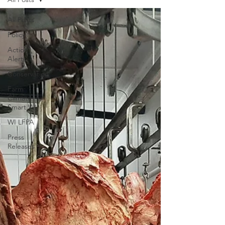
All Posts
Policy
Action
Alerts
Conservation
Farm
Climate
Smart WI
WI LFPA
Press
Releases