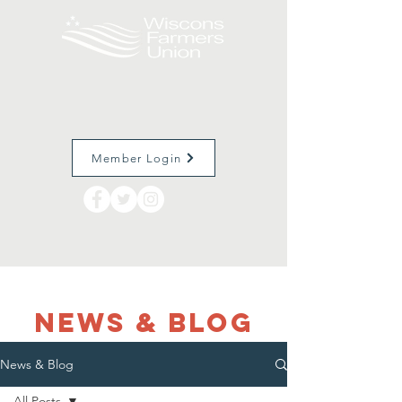
Member Login
NEWS & Blog
News & Blog
All Posts