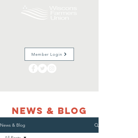
Member Login
NEWS & Blog
News & Blog
All Posts