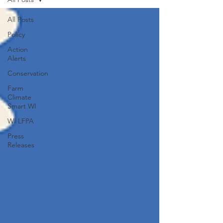
All Posts
Policy
Action
Alerts
Conservation
Farm
Climate
Smart WI
WI LFPA
Press
Releases