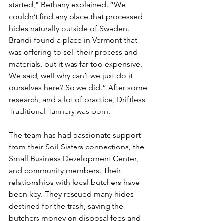
started,” Bethany explained. “We 
couldn’t find any place that processed 
hides naturally outside of Sweden. 
Brandi found a place in Vermont that 
was offering to sell their process and 
materials, but it was far too expensive. 
We said, well why can’t we just do it 
ourselves here? So we did.” After some 
research, and a lot of practice, Driftless 
Traditional Tannery was born. 
The team has had passionate support 
from their Soil Sisters connections, the 
Small Business Development Center, 
and community members. Their 
relationships with local butchers have 
been key. They rescued many hides 
destined for the trash, saving the 
butchers money on disposal fees and 