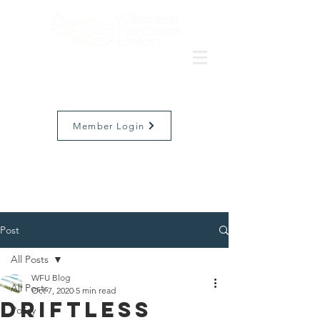
Member Login
Post
All Posts
WFU Blog
All Posts
Oct 7, 2020
5 min read
Driftless
Policy