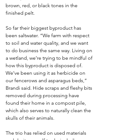
brown, red, or black tones in the 
finished pelt. 
So far their biggest byproduct has 
been saltwater. “We farm with respect 
to soil and water quality, and we want 
to do business the same way. Living on 
a wetland, we’re trying to be mindful of 
how this byproduct is disposed of. 
We’ve been using it as herbicide on 
our fencerows and asparagus beds,” 
Brandi said. Hide scraps and fleshy bits 
removed during processing have 
found their home in a compost pile, 
which also serves to naturally clean the 
skulls of their animals. 
The trio has relied on used materials 