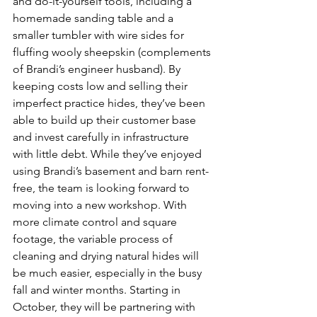
and do-it-yourself tools, including a 
homemade sanding table and a 
smaller tumbler with wire sides for 
fluffing wooly sheepskin (complements 
of Brandi’s engineer husband). By 
keeping costs low and selling their 
imperfect practice hides, they’ve been 
able to build up their customer base 
and invest carefully in infrastructure 
with little debt. While they’ve enjoyed 
using Brandi’s basement and barn rent-
free, the team is looking forward to 
moving into a new workshop. With 
more climate control and square 
footage, the variable process of 
cleaning and drying natural hides will 
be much easier, especially in the busy 
fall and winter months. Starting in 
October, they will be partnering with 