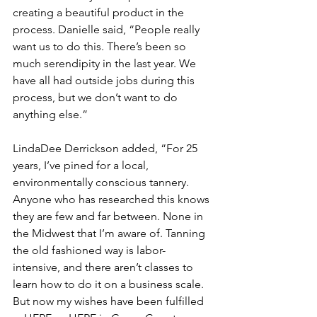
creating a beautiful product in the 
process. Danielle said, “People really 
want us to do this. There’s been so 
much serendipity in the last year. We 
have all had outside jobs during this 
process, but we don’t want to do 
anything else.”
LindaDee Derrickson added, “For 25 
years, I’ve pined for a local, 
environmentally conscious tannery. 
Anyone who has researched this knows 
they are few and far between. None in 
the Midwest that I’m aware of. Tanning 
the old fashioned way is labor-
intensive, and there aren’t classes to 
learn how to do it on a business scale. 
But now my wishes have been fulfilled