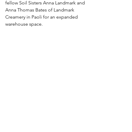
fellow Soil Sisters Anna Landmark and 
Anna Thomas Bates of Landmark 
Creamery in Paoli for an expanded 
warehouse space.
“Pelts from Driftless Tannery will not 
look or smell like industrial, whiter than 
white, pelts. They are beautifully 
different and wholesome with the 
natural feel and look of sheep and 
goats. This is the way our ancestors 
made wearable hides, dwelling covers, 
rugs, purses, and all sorts of leather 
goods throughout the world, and in 
many cultures. No question, they will 
be tanning my heritage sheep hides. 
And I will have a clear conscience 
about the environment and a happy 
heart that I’m supporting a local 