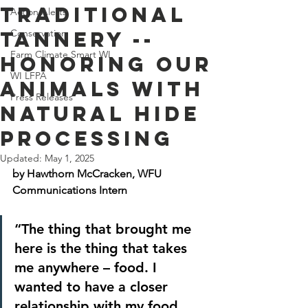
Traditional
Action Alerts
Tannery --
Conservation
Farm Climate Smart WI
Honoring Our
WI LFPA
Animals with
Press Releases
Natural Hide
Processing
Updated:
May 1, 2025
by Hawthorn McCracken, WFU 
Communications Intern
“The thing that brought me 
here is the thing that takes 
me anywhere – food. I 
wanted to have a closer 
relationship with my food. 