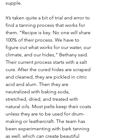
supple. 
It’s taken quite a bit of trial and error to 
find a tanning process that works for 
them. “Recipe is key. No one will share 
100% of their process. We have to 
figure out what works for our water, our 
climate, and our hides,” Bethany said. 
Their current process starts with a salt 
cure. After the cured hides are scraped 
and cleaned, they are pickled in citric 
acid and alum. Then they are 
neutralized with baking soda, 
stretched, dried, and treated with 
natural oils. Most pelts keep their coats 
unless they are to be used for drum-
making or leathercraft. The team has 
been experimenting with bark tanning 
as well, which can create beautiful 