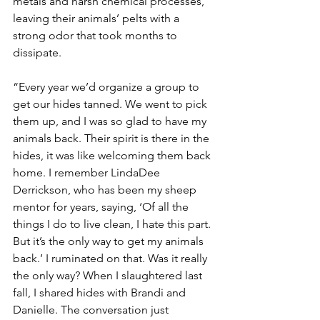
metals and harsh chemical processes, 
leaving their animals’ pelts with a 
strong odor that took months to 
dissipate.
“Every year we’d organize a group to 
get our hides tanned. We went to pick 
them up, and I was so glad to have my 
animals back. Their spirit is there in the 
hides, it was like welcoming them back 
home. I remember LindaDee 
Derrickson, who has been my sheep 
mentor for years, saying, ‘Of all the 
things I do to live clean, I hate this part. 
But it’s the only way to get my animals 
back.’ I ruminated on that. Was it really 
the only way? When I slaughtered last 
fall, I shared hides with Brandi and 
Danielle. The conversation just 