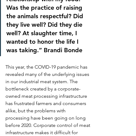
Was the practice of raising 
the animals respectful? Did 
they live well? Did they die 
well? At slaughter time, I 
wanted to honor the life I 
was taking.” Brandi Bonde
This year, the COVID-19 pandemic has 
revealed many of the underlying issues 
in our industrial meat system. The 
bottleneck created by a corporate-
owned meat processing infrastructure 
has frustrated farmers and consumers 
alike, but the problems with 
processing have been going on long 
before 2020. Corporate control of meat 
infrastructure makes it difficult for 