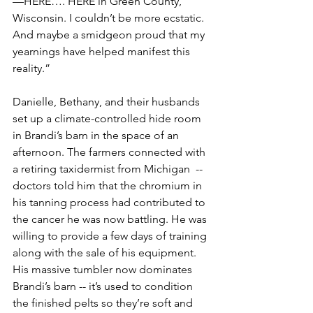
—HERE…. HERE in Green County, 
Wisconsin. I couldn’t be more ecstatic. 
And maybe a smidgeon proud that my 
yearnings have helped manifest this 
reality.”
Danielle, Bethany, and their husbands 
set up a climate-controlled hide room 
in Brandi’s barn in the space of an 
afternoon. The farmers connected with 
a retiring taxidermist from Michigan  -- 
doctors told him that the chromium in 
his tanning process had contributed to 
the cancer he was now battling. He was 
willing to provide a few days of training 
along with the sale of his equipment. 
His massive tumbler now dominates 
Brandi’s barn -- it’s used to condition 
the finished pelts so they’re soft and 