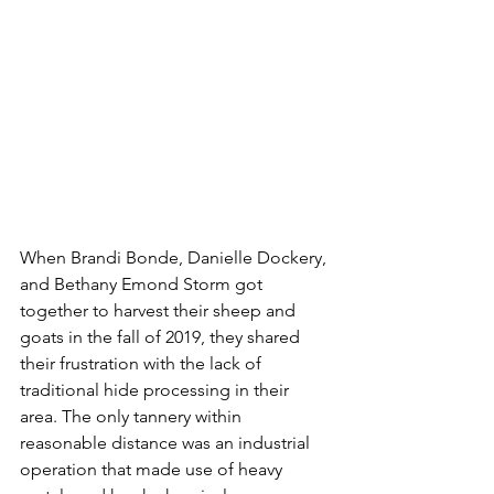
When Brandi Bonde, Danielle Dockery, 
and Bethany Emond Storm got 
together to harvest their sheep and 
goats in the fall of 2019, they shared 
their frustration with the lack of 
traditional hide processing in their 
area. The only tannery within 
reasonable distance was an industrial 
operation that made use of heavy 