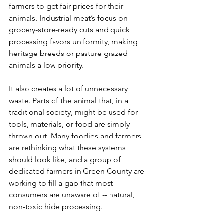
farmers to get fair prices for their 
animals. Industrial meat’s focus on 
grocery-store-ready cuts and quick 
processing favors uniformity, making 
heritage breeds or pasture grazed 
animals a low priority. 
It also creates a lot of unnecessary 
waste. Parts of the animal that, in a 
traditional society, might be used for 
tools, materials, or food are simply 
thrown out. Many foodies and farmers 
are rethinking what these systems 
should look like, and a group of 
dedicated farmers in Green County are 
working to fill a gap that most 
consumers are unaware of -- natural, 
non-toxic hide processing.