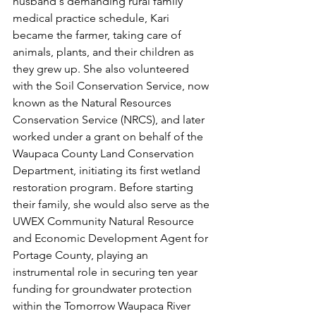
husband's demanding rural family 
medical practice schedule, Kari 
became the farmer, taking care of 
animals, plants, and their children as 
they grew up. She also volunteered 
with the Soil Conservation Service, now 
known as the Natural Resources 
Conservation Service (NRCS), and later 
worked under a grant on behalf of the 
Waupaca County Land Conservation 
Department, initiating its first wetland 
restoration program. Before starting 
their family, she would also serve as the 
UWEX Community Natural Resource 
and Economic Development Agent for 
Portage County, playing an 
instrumental role in securing ten year 
funding for groundwater protection 
within the Tomorrow Waupaca River 