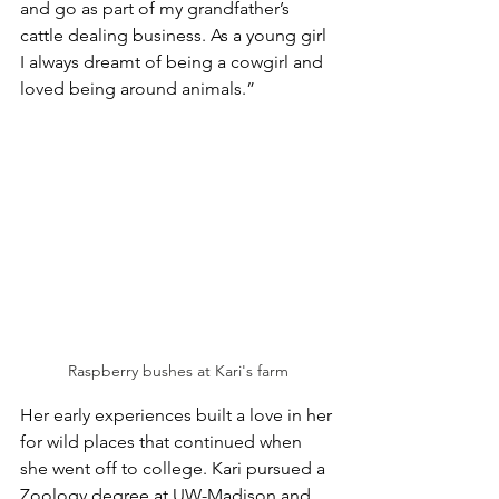
and go as part of my grandfather’s 
cattle dealing business. As a young girl 
I always dreamt of being a cowgirl and 
loved being around animals.” 
Raspberry bushes at Kari's farm
Her early experiences built a love in her 
for wild places that continued when 
she went off to college. Kari pursued a 
Zoology degree at UW-Madison and 