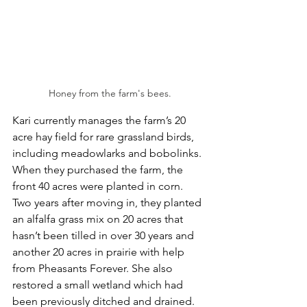
Honey from the farm's bees.
Kari currently manages the farm’s 20 
acre hay field for rare grassland birds, 
including meadowlarks and bobolinks. 
When they purchased the farm, the 
front 40 acres were planted in corn. 
Two years after moving in, they planted 
an alfalfa grass mix on 20 acres that 
hasn’t been tilled in over 30 years and 
another 20 acres in prairie with help 
from Pheasants Forever. She also 
restored a small wetland which had 
been previously ditched and drained. 