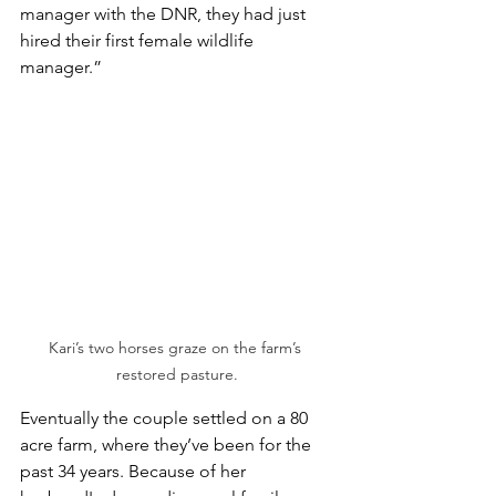
manager with the DNR, they had just 
hired their first female wildlife 
manager.”
Kari’s two horses graze on the farm’s 
restored pasture.
Eventually the couple settled on a 80 
acre farm, where they’ve been for the 
past 34 years. Because of her 