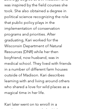
was inspired by the field courses she 
took. She also obtained a degree in 
political science recognizing the role 
that public policy plays in the 
implementation of conservation 
programs and priorities. After 
graduating, Kari worked for the 
Wisconsin Department of Natural 
Resources (DNR) while her then 
boyfriend, now husband, was in 
medical school. They lived with friends 
in a number of different farm houses 
outside of Madison. Kari describes 
learning with and living around others 
who shared a love for wild places as a 
magical time in her life.
Kari later went on to enroll in a 