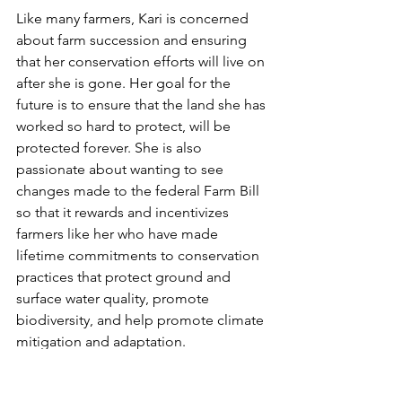
Like many farmers, Kari is concerned 
about farm succession and ensuring 
that her conservation efforts will live on 
after she is gone. Her goal for the 
future is to ensure that the land she has 
worked so hard to protect, will be 
protected forever. She is also 
passionate about wanting to see 
changes made to the federal Farm Bill 
so that it rewards and incentivizes 
farmers like her who have made 
lifetime commitments to conservation 
practices that protect ground and 
surface water quality, promote 
biodiversity, and help promote climate 
mitigation and adaptation.