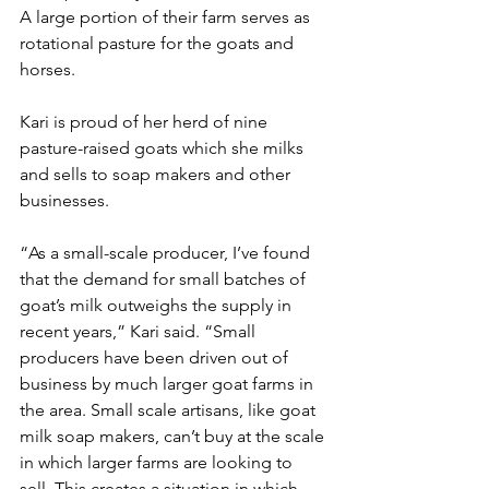
A large portion of their farm serves as 
rotational pasture for the goats and 
horses. 
Kari is proud of her herd of nine 
pasture-raised goats which she milks 
and sells to soap makers and other 
businesses.
“As a small-scale producer, I’ve found 
that the demand for small batches of 
goat’s milk outweighs the supply in 
recent years,” Kari said. “Small 
producers have been driven out of 
business by much larger goat farms in 
the area. Small scale artisans, like goat 
milk soap makers, can’t buy at the scale 
in which larger farms are looking to 
sell. This creates a situation in which 