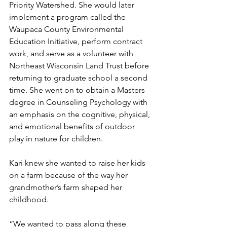
Priority Watershed. She would later 
implement a program called the 
Waupaca County Environmental 
Education Initiative, perform contract 
work, and serve as a volunteer with 
Northeast Wisconsin Land Trust before 
returning to graduate school a second 
time. She went on to obtain a Masters 
degree in Counseling Psychology with 
an emphasis on the cognitive, physical, 
and emotional benefits of outdoor 
play in nature for children.
Kari knew she wanted to raise her kids 
on a farm because of the way her 
grandmother’s farm shaped her 
childhood.
“We wanted to pass along these 