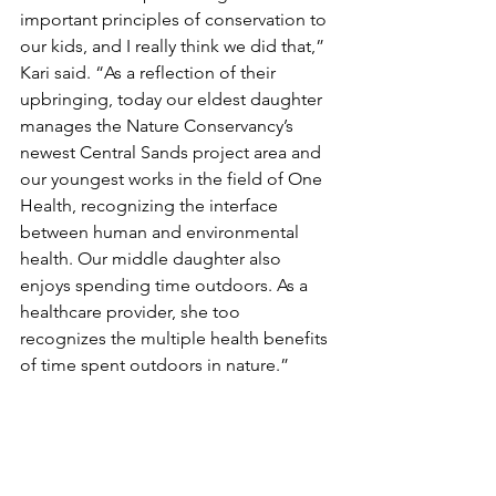
important principles of conservation to 
our kids, and I really think we did that,” 
Kari said. “As a reflection of their 
upbringing, today our eldest daughter 
manages the Nature Conservancy’s 
newest Central Sands project area and 
our youngest works in the field of One 
Health, recognizing the interface 
between human and environmental 
health. Our middle daughter also 
enjoys spending time outdoors. As a 
healthcare provider, she too 
recognizes the multiple health benefits 
of time spent outdoors in nature.”