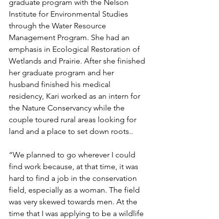
graduate program with the Nelson 
Institute for Environmental Studies 
through the Water Resource 
Management Program. She had an 
emphasis in Ecological Restoration of 
Wetlands and Prairie. After she finished 
her graduate program and her 
husband finished his medical 
residency, Kari worked as an intern for 
the Nature Conservancy while the 
couple toured rural areas looking for 
land and a place to set down roots.. 
“We planned to go wherever I could 
find work because, at that time, it was 
hard to find a job in the conservation 
field, especially as a woman. The field 
was very skewed towards men. At the 
time that I was applying to be a wildlife 