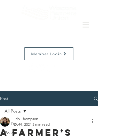
Member Login
Post
All Posts
Erin Thompson
All Posts
Oct 9, 2024
5 min read
A Farmer’s
Policy