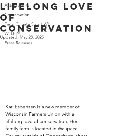
Lifelong Love
Action Alerts
of
Conservation
Farm Climate Smart WI
Conservation
WI LFPA
Updated:
May 28, 2025
Press Releases
Kari Esbensen is a new member of 
Wisconsin Farmers Union with a 
lifelong love of conservation. Her 
family farm is located in Waupaca 
County outside of Ogdensburg where 