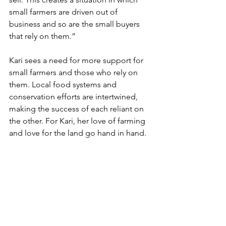
small farmers are driven out of 
business and so are the small buyers 
that rely on them.”
Kari sees a need for more support for 
small farmers and those who rely on 
them. Local food systems and 
conservation efforts are intertwined, 
making the success of each reliant on 
the other. For Kari, her love of farming 
and love for the land go hand in hand.