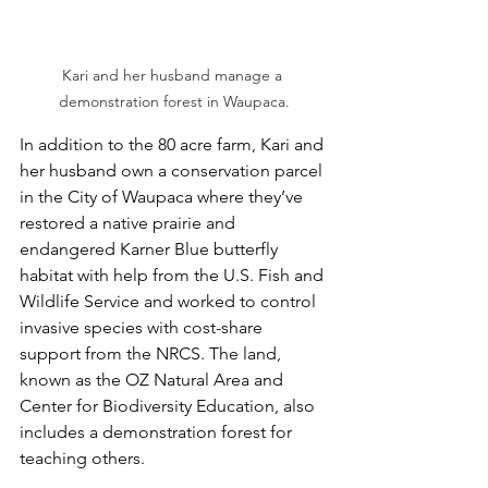
Kari and her husband manage a 
demonstration forest in Waupaca.
In addition to the 80 acre farm, Kari and 
her husband own a conservation parcel 
in the City of Waupaca where they’ve 
restored a native prairie and 
endangered Karner Blue butterfly 
habitat with help from the U.S. Fish and 
Wildlife Service and worked to control 
invasive species with cost-share 
support from the NRCS. The land, 
known as the OZ Natural Area and 
Center for Biodiversity Education, also 
includes a demonstration forest for 
teaching others. 