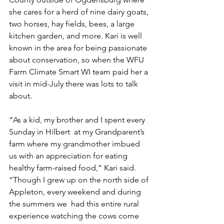
she cares for a herd of nine dairy goats, 
two horses, hay fields, bees, a large 
kitchen garden, and more. Kari is well 
known in the area for being passionate 
about conservation, so when the WFU 
Farm Climate Smart WI team paid her a 
visit in mid-July there was lots to talk 
about. 
“As a kid, my brother and I spent every 
Sunday in Hilbert  at my Grandparent’s 
farm where my grandmother imbued 
us with an appreciation for eating 
healthy farm-raised food,” Kari said. 
“Though I grew up on the north side of 
Appleton, every weekend and during 
the summers we  had this entire rural 
experience watching the cows come 