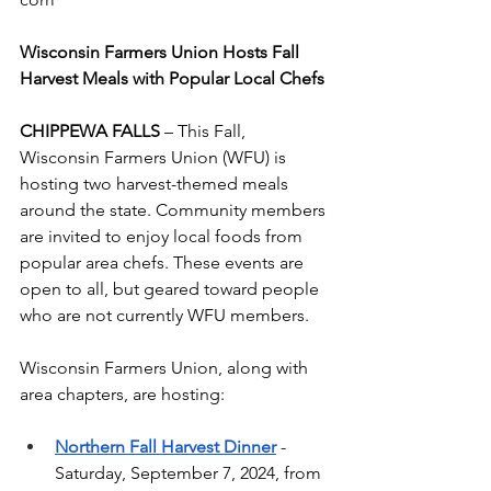
Wisconsin Farmers Union Hosts Fall 
Harvest Meals with Popular Local Chefs
CHIPPEWA FALLS
 – This Fall, 
Wisconsin Farmers Union (WFU) is 
hosting two harvest-themed meals 
around the state. Community members 
are invited to enjoy local foods from 
popular area chefs. These events are 
open to all, but geared toward people 
who are not currently WFU members.  
Wisconsin Farmers Union, along with 
area chapters, are hosting: 
Northern Fall Harvest Dinner
- 
Saturday, September 7, 2024, from 