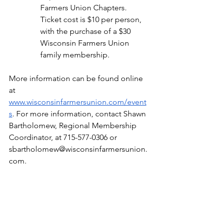
Farmers Union Chapters. 
Ticket cost is $10 per person, 
with the purchase of a $30 
Wisconsin Farmers Union 
family membership.
More information can be found online 
at 
www.wisconsinfarmersunion.com/event
s
. For more information, contact Shawn 
Bartholomew, Regional Membership 
Coordinator, at 715-577-0306 or 
sbartholomew@wisconsinfarmersunion.
com
.