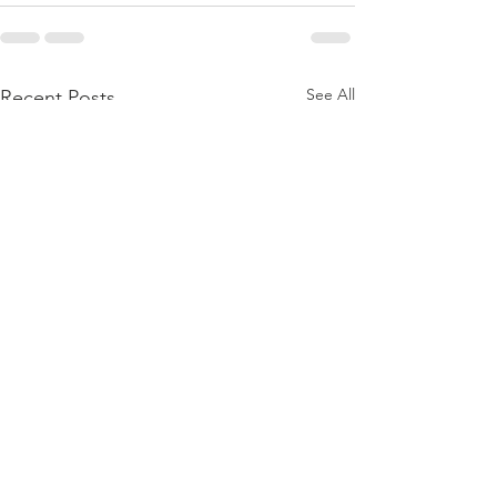
See All
Recent Posts