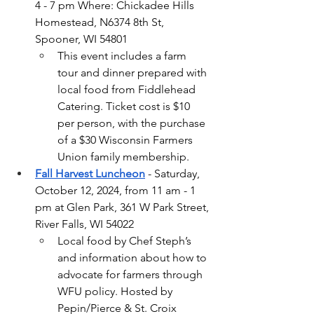
4 - 7 pm Where: Chickadee Hills 
Homestead, N6374 8th St, 
Spooner, WI 54801
This event includes a farm 
tour and dinner prepared with 
local food from Fiddlehead 
Catering. Ticket cost is $10 
per person, with the purchase 
of a $30 Wisconsin Farmers 
Union family membership.
Fall Harvest Luncheon
 - Saturday, 
October 12, 2024, from 11 am - 1 
pm at Glen Park, 361 W Park Street, 
River Falls, WI 54022
Local food by Chef Steph’s 
and information about how to 
advocate for farmers through 
WFU policy. Hosted by 
Pepin/Pierce & St. Croix 