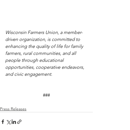
Wisconsin Farmers Union, a member-
driven organization, is committed to 
enhancing the quality of life for family 
farmers, rural communities, and all 
people through educational 
opportunities, cooperative endeavors, 
and civic engagement. 
###
Press Releases