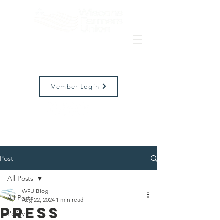
Member Login
Post
All Posts
WFU Blog
All Posts
Aug 22, 2024
1 min read
Press
Policy