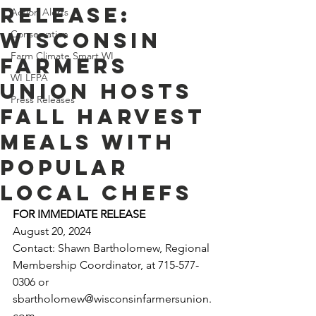
Release:
Action Alerts
Wisconsin
Conservation
Farm Climate Smart WI
Farmers
WI LFPA
Union Hosts
Press Releases
Fall Harvest
Meals with
Popular
Local Chefs
FOR IMMEDIATE RELEASE 
August 20, 2024
Contact: Shawn Bartholomew, Regional 
Membership Coordinator, at 715-577-
0306 or 
sbartholomew@wisconsinfarmersunion.
com