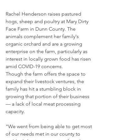
Rachel Henderson raises pastured 
hogs, sheep and poultry at Mary Dirty 
Face Farm in Dunn County. The 
animals complement her family's 
organic orchard and are a growing 
enterprise on the farm, particularly as 
interest in locally grown food has risen 
amid COVID-19 concerns.
Though the farm offers the space to 
expand their livestock ventures, the 
family has hit a stumbling block in 
growing that portion of their business 
— a lack of local meat processing 
capacity.
"We went from being able to get most 
of our needs met in our county to 