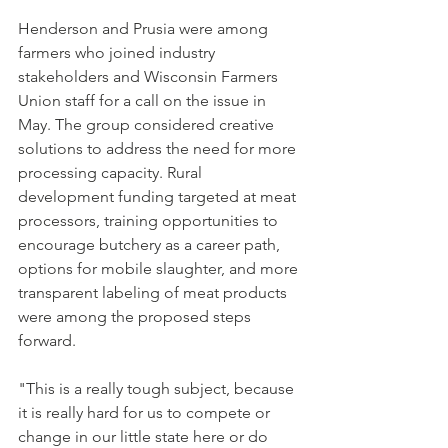
Henderson and Prusia were among 
farmers who joined industry 
stakeholders and Wisconsin Farmers 
Union staff for a call on the issue in 
May. The group considered creative 
solutions to address the need for more 
processing capacity. Rural 
development funding targeted at meat 
processors, training opportunities to 
encourage butchery as a career path, 
options for mobile slaughter, and more 
transparent labeling of meat products 
were among the proposed steps 
forward.
"This is a really tough subject, because 
it is really hard for us to compete or 
change in our little state here or do 