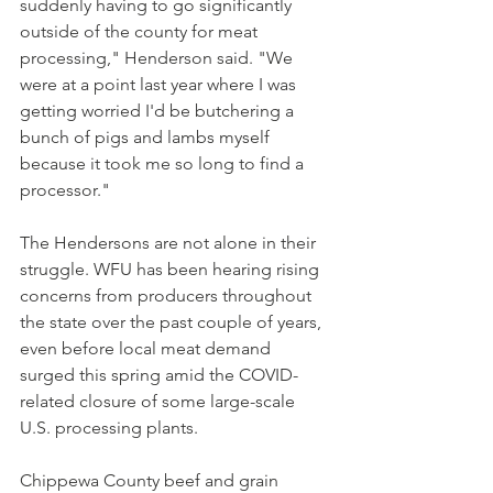
suddenly having to go significantly 
outside of the county for meat 
processing," Henderson said. "We 
were at a point last year where I was 
getting worried I'd be butchering a 
bunch of pigs and lambs myself 
because it took me so long to find a 
processor."  
The Hendersons are not alone in their 
struggle. WFU has been hearing rising 
concerns from producers throughout 
the state over the past couple of years, 
even before local meat demand 
surged this spring amid the COVID-
related closure of some large-scale 
U.S. processing plants. 
Chippewa County beef and grain 