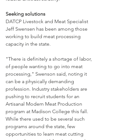
Seeking solutions
DATCP Livestock and Meat Specialist 
Jeff Swensen has been among those 
working to build meat processing 
capacity in the state. 
"There is definitely a shortage of labor, 
of people wanting to go into meat 
processing," Swenson said, noting it 
can be a physically demanding 
profession. Industry stakeholders are 
pushing to recruit students for an 
Artisanal Modern Meat Production 
program at Madison College this fall. 
While there used to be several such 
programs around the state, few 
opportunities to learn meat cutting 