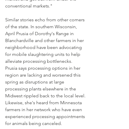
conventional markets."
Similar stories echo from other corners 
of the state. In southern Wisconsin, 
April Prusia of Dorothy's Range in 
Blanchardville and other farmers in her 
neighborhood have been advocating 
for mobile slaughtering units to help 
alleviate processing bottlenecks. 
Prusia says processing options in her 
region are lacking and worsened this 
spring as disruptions at large 
processing plants elsewhere in the 
Midwest rippled back to the local level. 
Likewise, she's heard from Minnesota 
farmers in her network who have even 
experienced processing appointments 
for animals being canceled.  