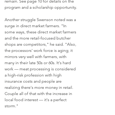
remain. See page 10 for details on the 
program and a scholarship opportunity.
Another struggle Swenson noted was a 
surge in direct market farmers. "In 
some ways, these direct market farmers 
and the more retail-focused butcher 
shops are competitors," he said. "Also, 
the processors' work force is aging; it 
mirrors very well with farmers, with 
many in their late 50s or 60s. It's hard 
work — meat processing is considered 
a high-risk profession with high 
insurance costs and people are 
realizing there's more money in retail. 
Couple all of that with the increase in 
local food interest — it's a perfect 
storm." 