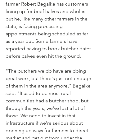
farmer Robert Begalke has customers 
lining up for beef halves and wholes 
but he, like many other farmers in the 
state, is facing processing 
appointments being scheduled as far 
as a year out. Some farmers have 
reported having to book butcher dates 
before calves even hit the ground. 
"The butchers we do have are doing 
great work, but there's just not enough 
of them in the area anymore," Begalke 
said. "It used to be most rural 
communities had a butcher shop, but 
through the years, we've lost a lot of 
those. We need to invest in that 
infrastructure if we're serious about 
opening up ways for farmers to direct 
market and get out from under the 