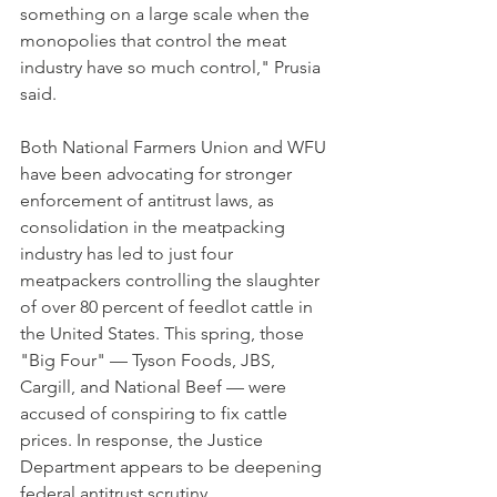
something on a large scale when the 
monopolies that control the meat 
industry have so much control," Prusia 
said.
Both National Farmers Union and WFU 
have been advocating for stronger 
enforcement of antitrust laws, as 
consolidation in the meatpacking 
industry has led to just four 
meatpackers controlling the slaughter 
of over 80 percent of feedlot cattle in 
the United States. This spring, those 
"Big Four" — Tyson Foods, JBS, 
Cargill, and National Beef — were 
accused of conspiring to fix cattle 
prices. In response, the Justice 
Department appears to be deepening 
federal antitrust scrutiny. 