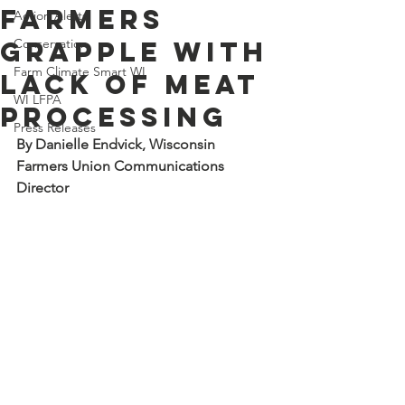
farmers
Action Alerts
grapple with
Conservation
Farm Climate Smart WI
lack of meat
WI LFPA
processing
Press Releases
By Danielle Endvick, Wisconsin 
Farmers Union Communications 
Director 