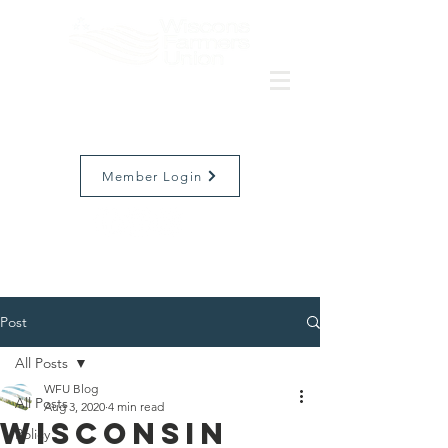
Member Login
Post
All Posts
WFU Blog
All Posts
Aug 3, 2020
4 min read
Wisconsin
Policy