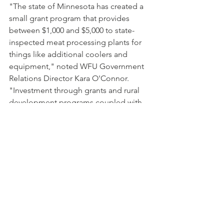
"The state of Minnesota has created a 
small grant program that provides 
between $1,000 and $5,000 to state-
inspected meat processing plants for 
things like additional coolers and 
equipment," noted WFU Government 
Relations Director Kara O'Connor. 
"Investment through grants and rural 
development programs coupled with 
training programs to ensure future 
butchers are among the innovative 
strategies that could help improve the 
situation we're seeing across the 
state." 
WFU members included 
Meat 
Processing Infrastructure
 as a 2020 
Special Order of Business and the 
family farm organization will continue 