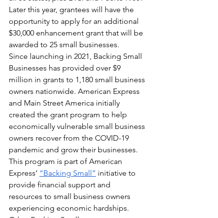
Later this year, grantees will have the 
opportunity to apply for an additional 
$30,000 enhancement grant that will be 
awarded to 25 small businesses.
Since launching in 2021, Backing Small 
Businesses has provided over $9 
million in grants to 1,180 small business 
owners nationwide. American Express 
and Main Street America initially 
created the grant program to help 
economically vulnerable small business 
owners recover from the COVID-19 
pandemic and grow their businesses.
This program is part of American 
Express’ 
“Backing Small”
 initiative to 
provide financial support and 
resources to small business owners 
experiencing economic hardships. 