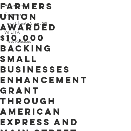
Farmers
Action Alerts
Union
Conservation
Farm Climate Smart WI
Awarded
WI LFPA
$10,000
Press Releases
Backing
Small
Businesses
Enhancement
Grant
through
American
Express and