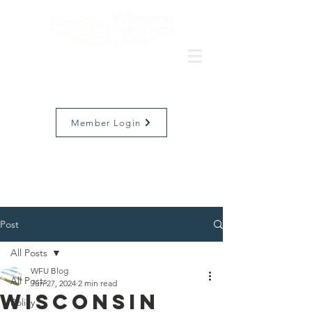
Member Login
Post
All Posts
WFU Blog
All Posts
Jun 27, 2024
2 min read
Wisconsin
Policy