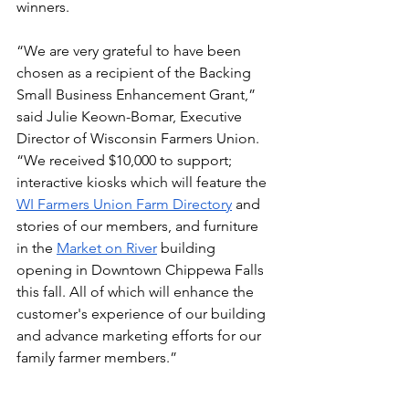
winners.
“We are very grateful to have been 
chosen as a recipient of the Backing 
Small Business Enhancement Grant,” 
said Julie Keown-Bomar, Executive 
Director of Wisconsin Farmers Union. 
“We received $10,000 to support; 
interactive kiosks which will feature the 
WI Farmers Union Farm Directory
 and 
stories of our members, and furniture 
in the 
Market on River
 building 
opening in Downtown Chippewa Falls 
this fall. 
All of which will enhance the 
customer's experience of our building 
and advance marketing efforts for our 
family farmer members.
” 