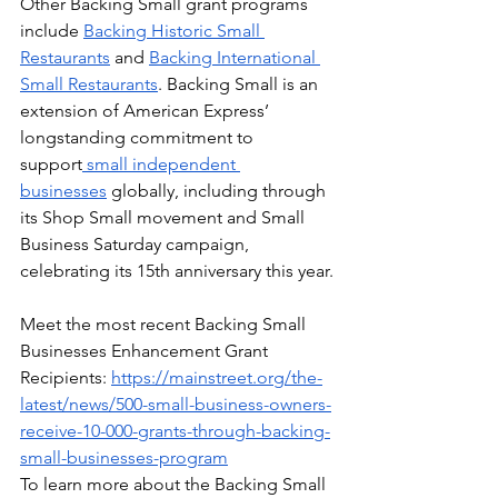
Other Backing Small grant programs 
include 
Backing Historic Small 
Restaurants
 and 
Backing International 
Small Restaurants
. Backing Small is an 
extension of American Express’ 
longstanding commitment to 
support
 small independent 
businesses
 globally, including through 
its Shop Small movement and Small 
Business Saturday campaign, 
celebrating its 15th anniversary this year.
Meet the most recent Backing Small 
Businesses Enhancement Grant 
Recipients: 
https://mainstreet.org/the-
latest/news/500-small-business-owners-
receive-10-000-grants-through-backing-
small-businesses-program
To learn more about the Backing Small 