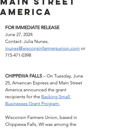
Main Street
America
FOR IMMEDIATE RELEASE 
June 27, 2024
Contact: Julia Nunes, 
jnunes@wisconsinfarmersunion.com
 or 
715-471-0398
CHIPPEWA FALLS
 – On Tuesday, June 
25, American Express and Main Street 
America announced the grant 
recipients for the 
Backing Small 
Businesses Grant Program.
Wisconsin Farmers Union, based in 
Chippewa Falls, WI was among the 