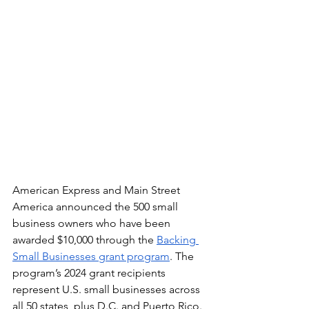
American Express and Main Street 
America announced the 500 small 
business owners who have been 
awarded $10,000 through the 
Backing 
Small Businesses grant program
. The 
program’s 2024 grant recipients 
represent U.S. small businesses across 
all 50 states, plus D.C. and Puerto Rico. 