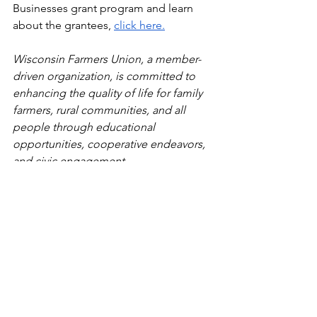
Businesses grant program and learn 
about the grantees, 
click here.
Wisconsin Farmers Union, a member-
driven organization, is committed to 
enhancing the quality of life for family 
farmers, rural communities, and all 
people through educational 
opportunities, cooperative endeavors, 
and civic engagement. 
###
Press Releases