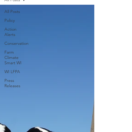
All Posts
Policy
Action
Alerts
Conservation
Farm
Climate
Smart WI
WI LFPA
Press
Releases