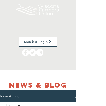
Member Login
NEWS & Blog
News & Blog
All Posts