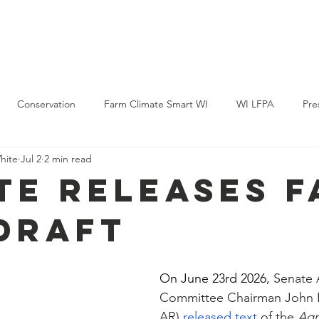
Policy & Action
Projects
News & Events
Membership
Conservation
Farm Climate Smart WI
WI LFPA
Pre
hite
Jul 2
2 min read
te Releases 
 Draft
On June 23rd 2026, 
Senate 
Committee Chairman John 
AR) 
released text
 of the 
Agri