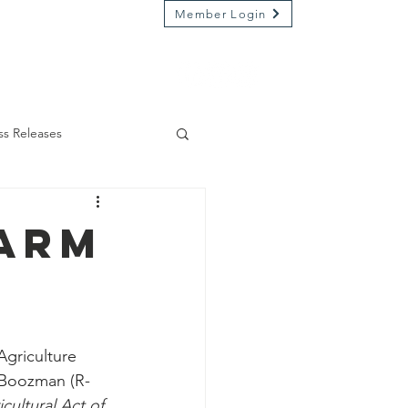
Member Login
Market on River
Kamp Kenwood
ss Releases
Farm
Agriculture 
Boozman (R-
cultural Act of 