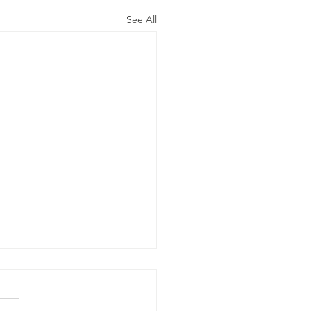
See All