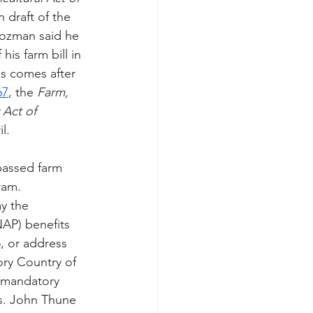
n draft of the 
oozman said he 
is farm bill in 
is comes after 
67
, the 
Farm, 
 Act of 
l. 
passed farm 
ram. 
y the 
AP) benefits 
, or address 
ory Country of 
 mandatory 
ns. John Thune 