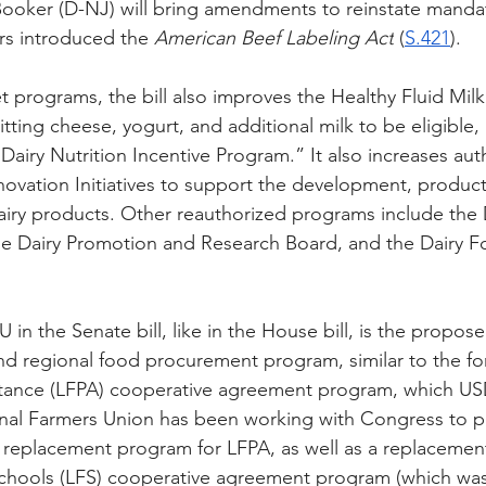
Booker (D-NJ) will bring amendments to reinstate mand
rs introduced the 
American Beef Labeling Act
 (
S.421
).
t programs, the bill also improves the Healthy Fluid Milk
itting cheese, yogurt, and additional milk to be eligible
Dairy Nutrition Incentive Program.” It also increases aut
nnovation Initiatives to support the development, product
dairy products. Other reauthorized programs include the 
e Dairy Promotion and Research Board, and the Dairy Fo
 in the Senate bill, like in the House bill, is the propos
 and regional food procurement program, similar to the fo
tance (LFPA) cooperative agreement program, which U
onal Farmers Union has been working with Congress to p
 replacement program for LFPA, as well as a replacemen
Schools (LFS) cooperative agreement program (which was