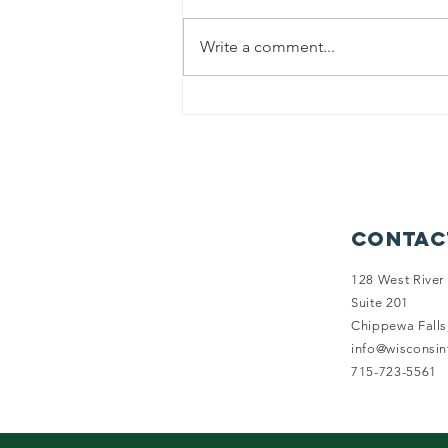
Write a comment...
Reviewing the
2025-26
Legislative
Session
Contac
128 West River 
Suite 201
Chippewa Falls
info@wisconsi
715-723-5561