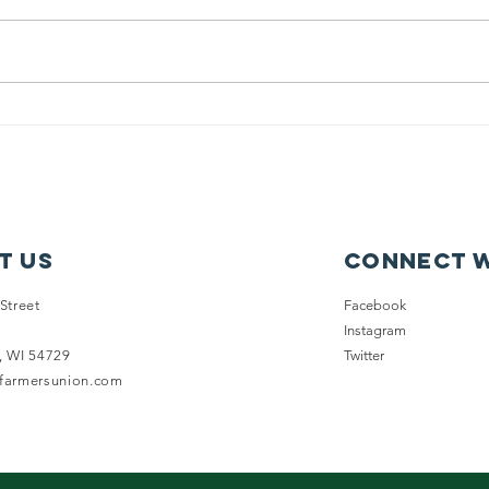
Senate Wraps,
Da
Gaveling Out
Ca
the 2025-26 WI
G
Legislative
Ma
Session
Fa
t Us
Connect w
Street
Facebook
Instagram
, WI 54729
Twitter
nfarmersunion.com