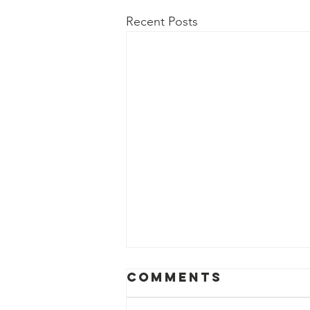
Recent Posts
Comments