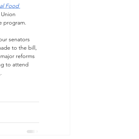
al Food 
 Union 
he program. 
our senators 
de to the bill, 
 major reforms 
ng to attend 
h
. 