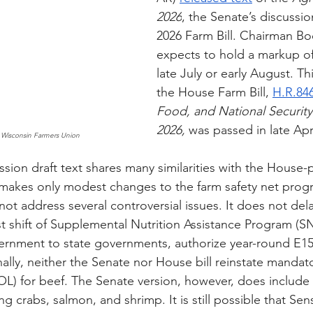
2026
, the Senate’s discussio
2026 Farm Bill. Chairman B
expects to hold a markup of h
late July or early August. Th
the House Farm Bill, 
H.R.84
Food, and National Security
2026,
 was passed in late Apri
 Wisconsin Farmers Union
sion draft text shares many similarities with the House-
 makes only modest changes to the farm safety net prog
 not address several controversial issues. It does not dela
t shift of Supplemental Nutrition Assistance Program (SN
ernment to state governments, authorize year-round E15
ally, neither the Senate nor House bill reinstate mandat
L) for beef. The Senate version, however, does include
g crabs, salmon, and shrimp. It is still possible that Se