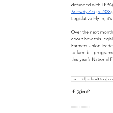
defunded with LFPA).
Security Act
(
S.2338
)
Legislative Fly-In, 
Over the next month 
about how this legis
Farmers Union leader
to farm bill programs
this year’s 
National F
Farm Bill
Federal
Dairy
Loc