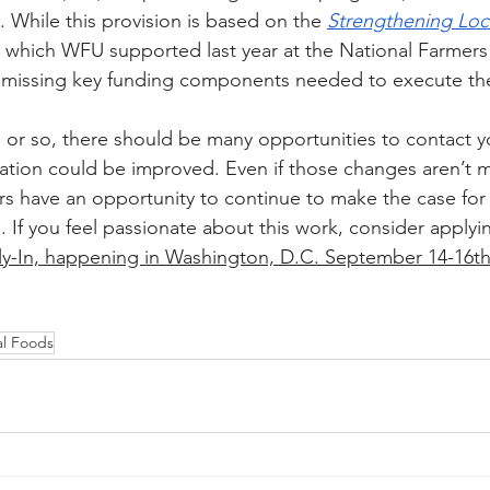
 While this provision is based on the 
Strengthening Loc
, which WFU supported last year at the National Farmers
it’s missing key funding components needed to execute t
or so, there should be many opportunities to contact y
lation could be improved. Even if those changes aren’t ma
s have an opportunity to continue to make the case for
. If you feel passionate about this work, consider applyi
ly-In, happening in Washington, D.C. September 14-16t
al Foods