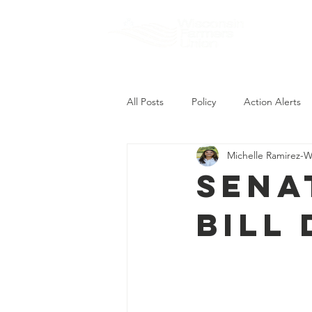
About
All Posts
Policy
Action Alerts
Michelle Ramirez-W
Sena
Bill