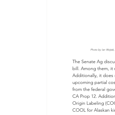
Photo by Ian Wojtak,
The Senate Ag discus
bill. Among them, it
Additionally, it does
upcoming partial cos
from the federal gov
CA Prop 12. Addition
Origin Labeling (COO
COOL for Alaskan kin