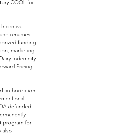
atory COOL for 
 Incentive 
, and renames 
horized funding 
ion, marketing, 
Dairy Indemnity 
rward Pricing 
ed authorization 
rmer Local 
SDA defunded 
ermanently 
t program for 
 also 