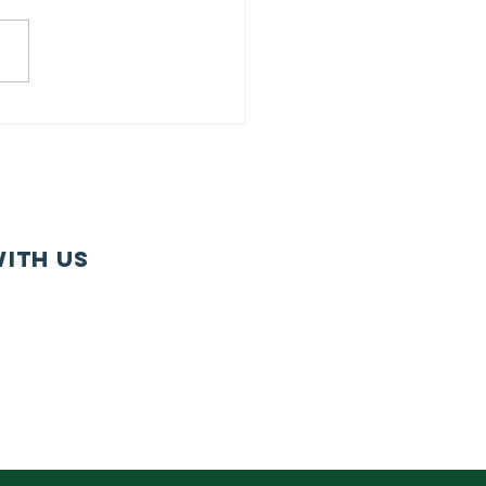
iry Together
lls For
rowth
nagement in
rm Bill
ith us