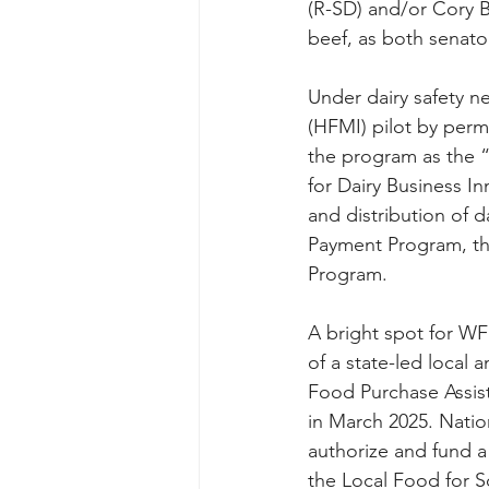
(R-SD) and/or Cory 
beef, as both senato
Under dairy safety ne
(HFMI) pilot by perm
the program as the “
for Dairy Business I
and distribution of 
Payment Program, th
Program.
A bright spot for WFU
of a state-led local
Food Purchase Assis
in March 2025. Nati
authorize and fund a
the Local Food for 