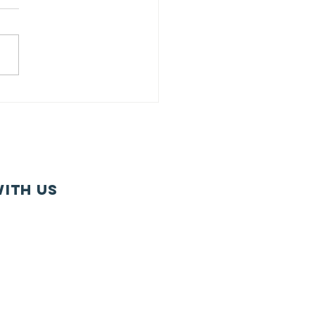
U Member
gagement
rvey:
ntinuing in
r Tradition
 Member-
ith us
iven
ogramming