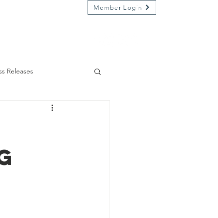
Member Login
Market on River
Kamp Kenwood
ss Releases
g