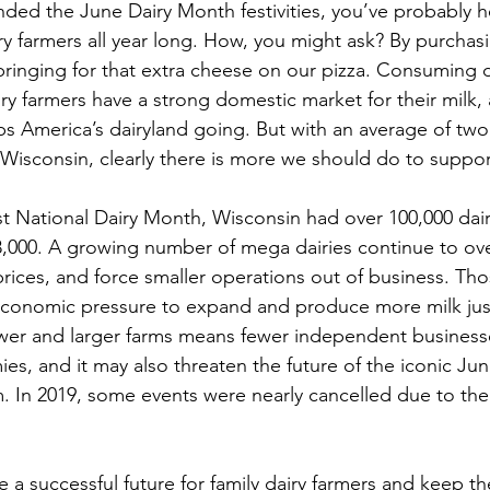
ended the June Dairy Month festivities, you’ve probably h
ry farmers all year long. How, you might ask? By purchas
ringing for that extra cheese on our pizza. Consuming d
ry farmers have a strong domestic market for their milk, a
ps America’s dairyland going. But with an average of two 
 Wisconsin, clearly there is more we should do to suppor
rst National Dairy Month, Wisconsin had over 100,000 dair
,000. A growing number of mega dairies continue to ove
rices, and force smaller operations out of business. Tho
conomic pressure to expand and produce more milk just 
wer and larger farms means fewer independent businesse
ies, and it may also threaten the future of the iconic Ju
m. In 2019, some events were nearly cancelled due to the 
a successful future for family dairy farmers and keep th