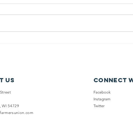
New on
WF
Wisconsin
En
Futures: Issue
Su
Fact Sheets
Co
ou
of
t Us
Connect w
Dr
Pr
Street
Facebook
Instagram
, WI 54729
Twitter
nfarmersunion.com