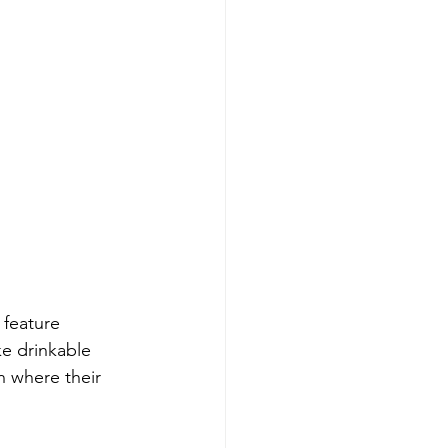
 feature 
ke drinkable 
n where their 