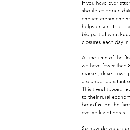
If you have ever att
should celebrate dai
and ice cream and sp
helps ensure that dai
big part of what kee
closures each day in
At the time of the fi
we have fewer than 8
market, drive down p
are under constant e
This trend toward fe
to their rural econom
breakfast on the far
availability of hosts.
So how do we ensure 