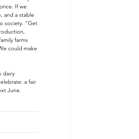
rice. If we 
, and a stable 
o society. “Get 
roduction, 
amily farms 
e. We could make 
 dairy 
lebrate: a fair 
ext June.  