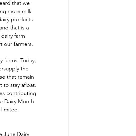
eard that we 
ing more milk 
airy products 
nd that is a 
dairy farm 
t our farmers. 
y farms. Today, 
rsupply the 
se that remain 
to stay afloat. 
s contributing 
ne Dairy Month 
limited 
e June Dairy 