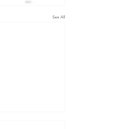
See All