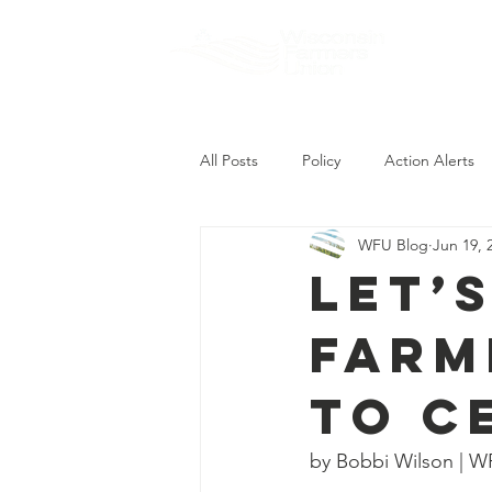
About
All Posts
Policy
Action Alerts
WFU Blog
Jun 19, 
Let’
farm
to c
by Bobbi Wilson | W