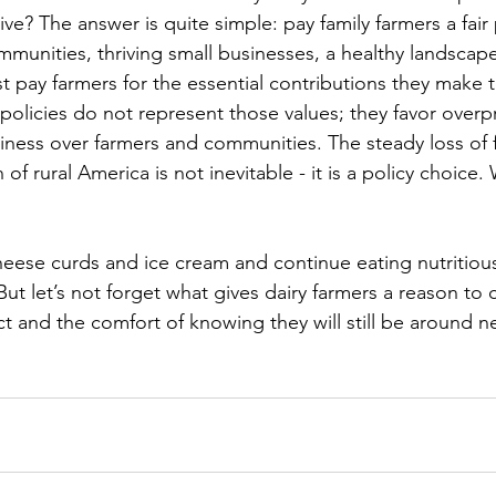
ve? The answer is quite simple: pay family farmers a fair p
mmunities, thriving small businesses, a healthy landscape
 pay farmers for the essential contributions they make t
 policies do not represent those values; they favor overp
iness over farmers and communities. The steady loss of f
 of rural America is not inevitable - it is a policy choic
           
heese curds and ice cream and continue eating nutritious
ut let’s not forget what gives dairy farmers a reason to ce
ct and the comfort of knowing they will still be around n