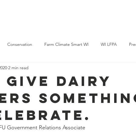
Policy & Action
Projects
News & Events
Membership
Conservation
Farm Climate Smart WI
WI LFPA
Pre
2020
2 min read
s give dairy
ers somethin
elebrate.
FU Government Relations Associate