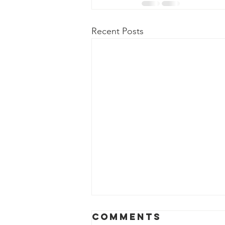
Recent Posts
Comments