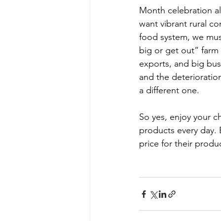
Month celebration ali
want vibrant rural co
food system, we must
big or get out” farm
exports, and big bus
and the deterioration
a different one.           
So yes, enjoy your c
products every day. B
price for their produ