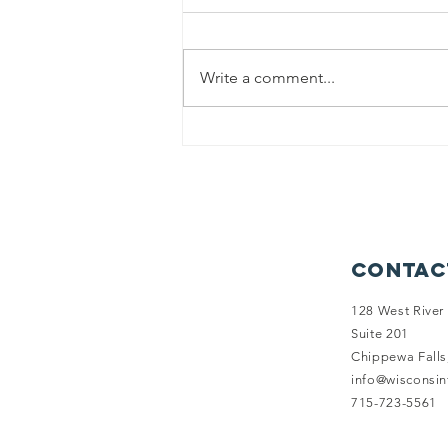
Write a comment...
Balancing
Health and
Happiness: Why
Health
Insurance
Options Fall
Contac
Short for
Wisconsin
128 West River 
Suite 201
Family Farms
Chippewa Falls
info@wisconsi
715-723-5561