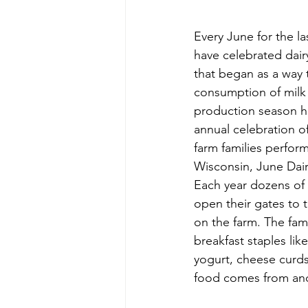
Every June for the la
have celebrated dairy
that began as a way
consumption of milk
production season h
annual celebration of
farm families perform
Wisconsin, June Dair
Each year dozens of 
open their gates to t
on the farm. The fami
breakfast staples lik
yogurt, cheese curds
food comes from and 