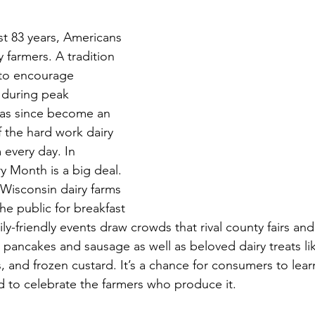
st 83 years, Americans 
 farmers. A tradition 
 to encourage 
 during peak 
as since become an 
 the hard work dairy 
 every day. In 
y Month is a big deal. 
Wisconsin dairy farms 
he public for breakfast 
ly-friendly events draw crowds that rival county fairs and
e pancakes and sausage as well as beloved dairy treats li
, and frozen custard. It’s a chance for consumers to lear
to celebrate the farmers who produce it.  