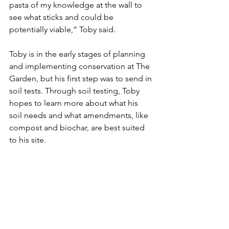
pasta of my knowledge at the wall to 
see what sticks and could be 
potentially viable,” Toby said. 
Toby is in the early stages of planning 
and implementing conservation at The 
Garden, but his first step was to send in 
soil tests. Through soil testing, Toby 
hopes to learn more about what his 
soil needs and what amendments, like 
compost and biochar, are best suited 
to his site. 