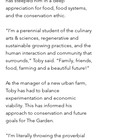
has steeped him in a deep 
appreciation for food, food systems, 
and the conservation ethic. 
“I’m a perennial student of the culinary 
arts & sciences, regenerative and 
sustainable growing practices, and the 
human interaction and community that 
surrounds,” Toby said. “Family, friends, 
food, farming and a beautiful future!”
As the manager of a new urban farm, 
Toby has had to balance 
experimentation and economic 
viability. This has informed his 
approach to conservation and future 
goals for The Garden. 
"I’m literally throwing the proverbial 