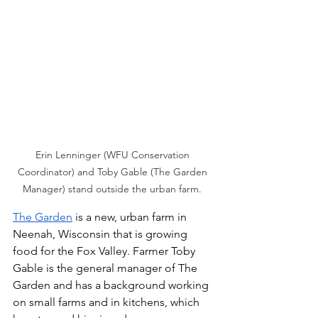
Erin Lenninger (WFU Conservation 
Coordinator) and Toby Gable (The Garden 
Manager) stand outside the urban farm. 
The Garden
 is a new, urban farm in 
Neenah, Wisconsin that is growing 
food for the Fox Valley. Farmer Toby 
Gable is the general manager of The 
Garden and has a background working 
on small farms and in kitchens, which 