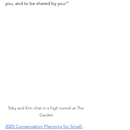
you, and to be shared by you!”
Toby and Erin chat in a high tunnel at The 
Garden
2025 Conservation Planning for Small-