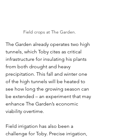
Field crops at The Garden.
The Garden already operates two high 
tunnels, which Toby cites as critical 
infrastructure for insulating his plants 
from both drought and heavy 
precipitation. This fall and winter one 
of the high tunnels will be heated to 
see how long the growing season can 
be extended – an experiment that may 
enhance The Garden’s economic 
viability overtime. 
Field irrigation has also been a 
challenge for Toby. Precise irrigation, 