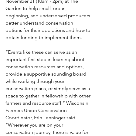
November 21 (10am - 2pm) at The 
Garden to help small, urban, 
beginning, and underserved producers 
better understand conservation 
options for their operations and how to 
obtain funding to implement them.
“Events like these can serve as an 
important first step in learning about 
conservation resources and options, 
provide a supportive sounding board 
while working through your 
conservation plans, or simply serve as a 
space to gather in fellowship with other 
farmers and resource staff,” Wisconsin 
Farmers Union Conservation 
Coordinator, Erin Lenninger said. 
“Wherever you are on your 
conservation journey, there is value for 