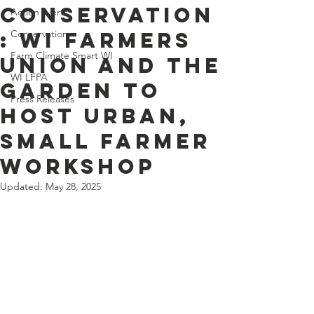
Conservation
Action Alerts
: WI Farmers
Conservation
Farm Climate Smart WI
Union and The
WI LFPA
Garden to
Press Releases
host urban,
small farmer
workshop
Updated:
May 28, 2025