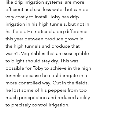
like drip irrigation systems, are more 
efficient and use less water but can be 
very costly to install. Toby has drip 
irrigation in his high tunnels, but not in 
his fields. He noticed a big difference 
this year between produce grown in 
the high tunnels and produce that 
wasn’t. Vegetables that are susceptible 
to blight should stay dry. This was 
possible for Toby to achieve in the high 
tunnels because he could irrigate in a 
more controlled way. Out in the fields, 
he lost some of his peppers from too 
much precipitation and reduced ability 
to precisely control irrigation. 