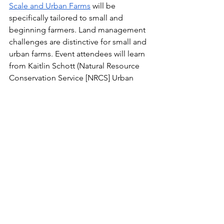
Scale and Urban Farms
 will be 
specifically tailored to small and 
beginning farmers. Land management 
challenges are distinctive for small and 
urban farms. Event attendees will learn 
from Kaitlin Schott (Natural Resource 
Conservation Service [NRCS] Urban 
Conservationist) and Merrie 
Schamberger (NRCS Resource 
Conservationist) about opportunities 
for implementing conservation that 
work on a small scale. The workshop 
will cover options like high tunnels, low 
tunnels, raised beds, soil carbon 
amendments, and more! As farmers are 
looking ahead to conservation goals 
for 2025, this planning workshop will 
cover:
New and existing conservation 