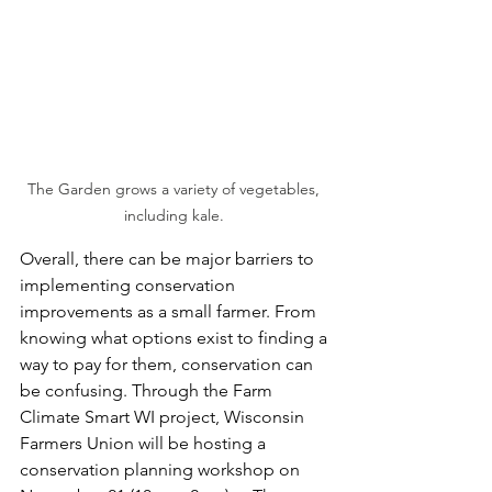
The Garden grows a variety of vegetables, 
including kale. 
Overall, there can be major barriers to 
implementing conservation 
improvements as a small farmer. From 
knowing what options exist to finding a 
way to pay for them, conservation can 
be confusing. Through the Farm 
Climate Smart WI project, Wisconsin 
Farmers Union will be hosting a 
conservation planning workshop on 