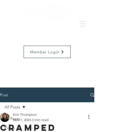
Member Login
Post
All Posts
Erin Thompson
All Posts
Nov 7, 2024
3 min read
Cramped
Policy