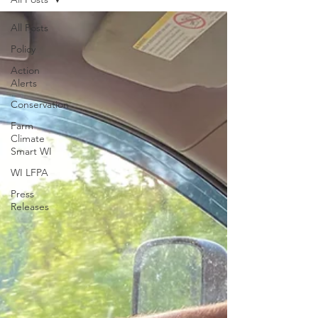
All Posts
Policy
Action
Alerts
Conservation
Farm
Climate
Smart WI
WI LFPA
Press
Releases