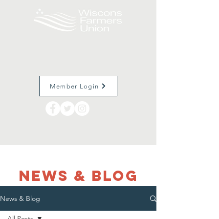
Member Login
NEWS & Blog
News & Blog
All Posts