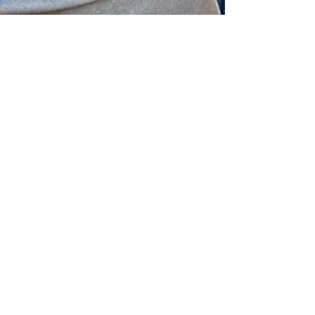
WFU Blog
Jul 6, 2022
7 min read
Bridge Over Troubled