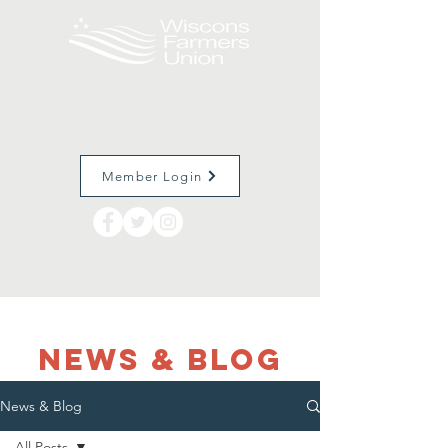
Member Login
NEWS & Blog
News & Blog
All Posts