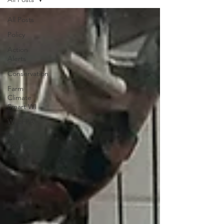
All Posts
Policy
Action
Alerts
Conservation
Farm
Climate
Smart WI
WI LFPA
Press
Releases