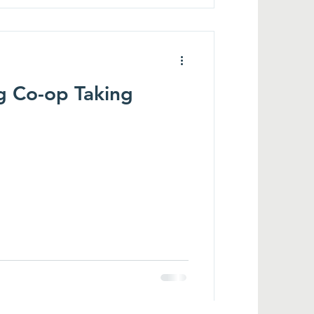
g Co-op Taking