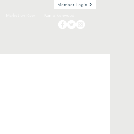
Member Login
Market on River
Kamp Kenwood