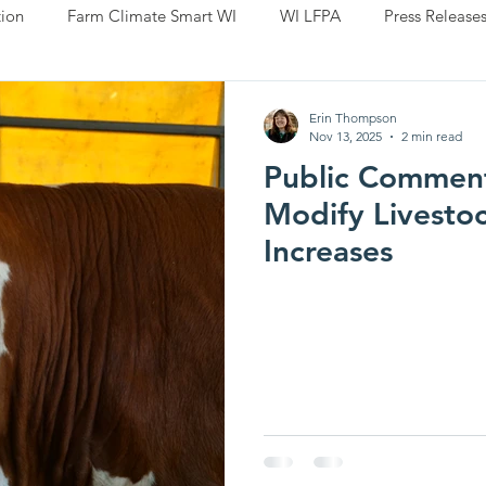
ion
Farm Climate Smart WI
WI LFPA
Press Release
Erin Thompson
Nov 13, 2025
2 min read
Public Commen
Modify Livesto
Increases