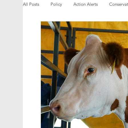
All Posts
Policy
Action Alerts
Conservat