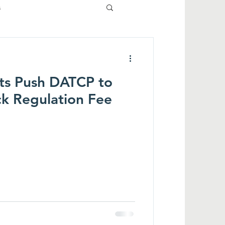
s
ts Push DATCP to
ck Regulation Fee