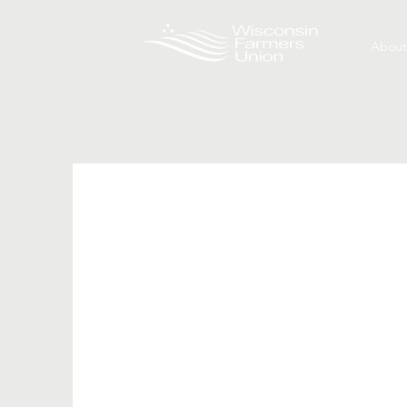
About