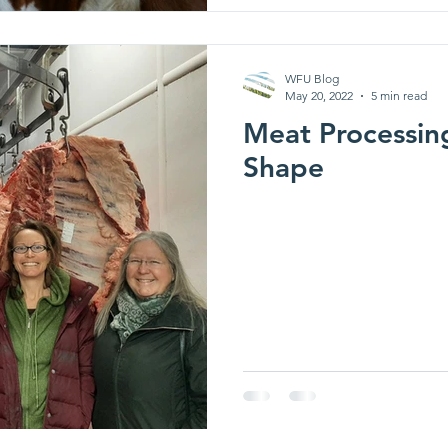
WFU Blog
May 20, 2022
5 min read
Meat Processin
Shape