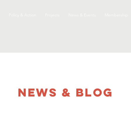
Policy & Action
Projects
News & Events
Membership
NEWS & Blog