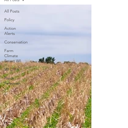
All Posts
Policy
Action
Alerts
Conservation
Farm
Climate
Smart WI
WI LFPA
Press
Releases