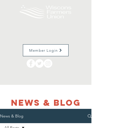
Member Login
NEWS & Blog
News & Blog
All Posts