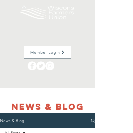
Member Login
NEWS & Blog
News & Blog
All Posts