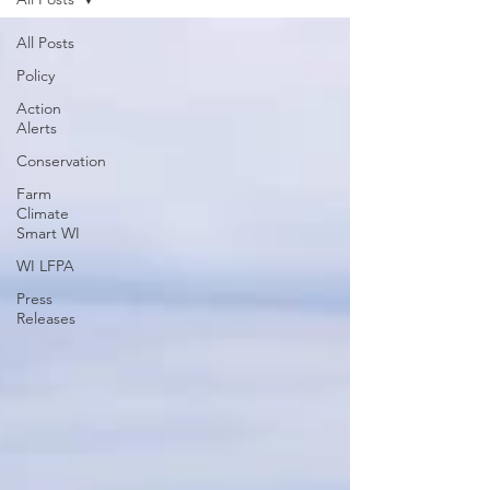
All Posts
Policy
Action
Alerts
Conservation
Farm
Climate
Smart WI
WI LFPA
Press
Releases