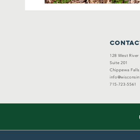
Contac
128 West River 
Suite 201
Chippewa Falls
info@wisconsi
715-723-5561