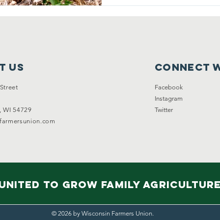
t Us
Connect w
Street
Facebook
Instagram
, WI 54729
Twitter
nfarmersunion.com
United to Grow Family Agricultur
© 2026 by Wisconsin Farmers Union.