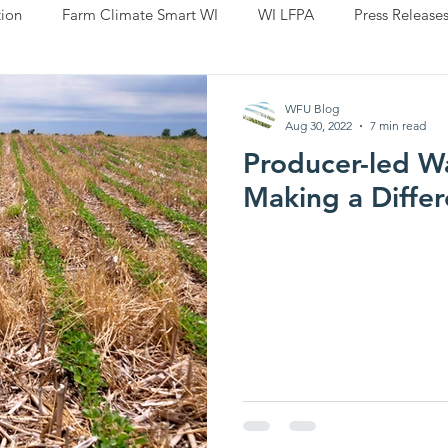
ion
Farm Climate Smart WI
WI LFPA
Press Release
WFU Blog
Aug 30, 2022
7 min read
Producer-led W
Making a Diffe