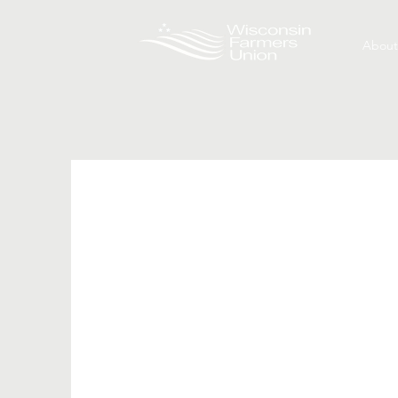
About