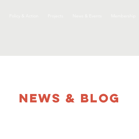
Policy & Action
Projects
News & Events
Membership
NEWS & Blog