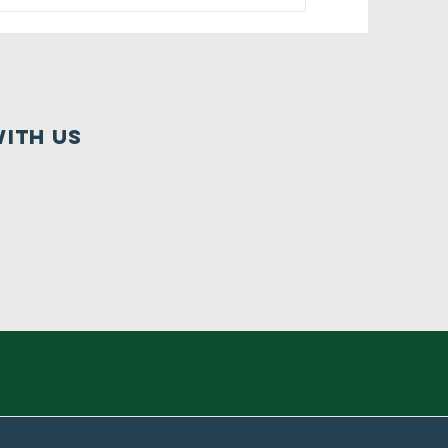
ith us
e