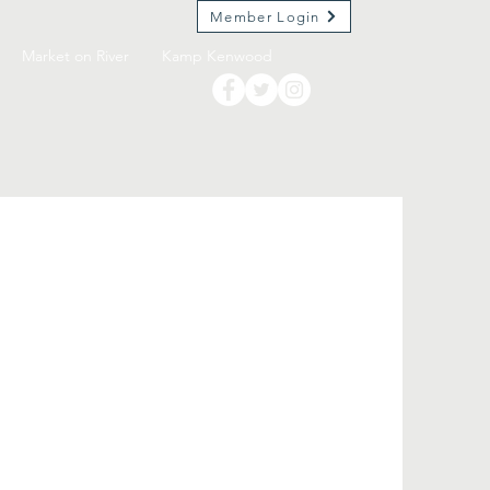
Member Login
Market on River
Kamp Kenwood