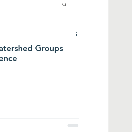
s
atershed Groups
rence