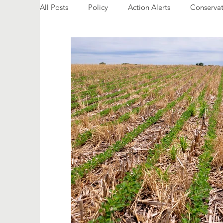
All Posts
Policy
Action Alerts
Conservat