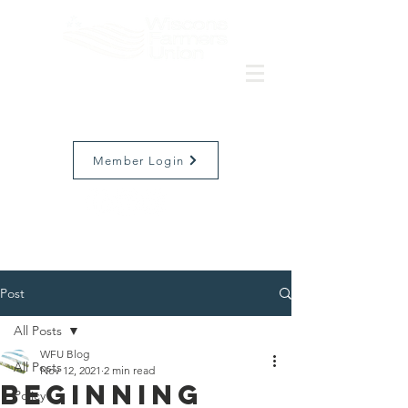
Member Login
Post
All Posts
WFU Blog
All Posts
Nov 12, 2021
2 min read
Beginning
Policy