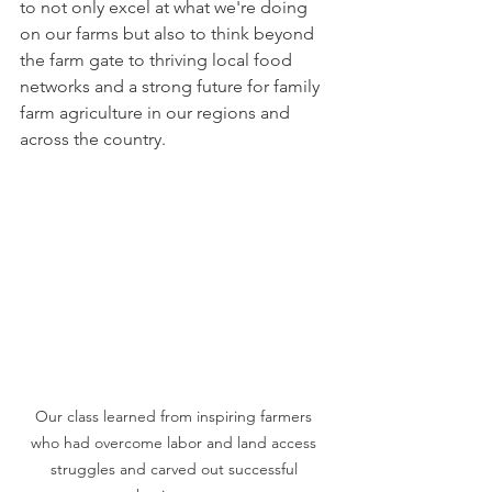
to not only excel at what we're doing 
on our farms but also to think beyond 
the farm gate to thriving local food 
networks and a strong future for family 
farm agriculture in our regions and 
across the country. 
Our class learned from inspiring farmers 
who had overcome labor and land access 
struggles and carved out successful 