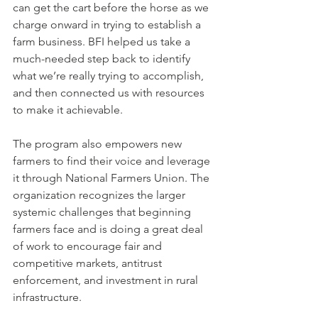
can get the cart before the horse as we 
charge onward in trying to establish a 
farm business. BFI helped us take a 
much-needed step back to identify 
what we’re really trying to accomplish, 
and then connected us with resources 
to make it achievable.
The program also empowers new 
farmers to find their voice and leverage 
it through National Farmers Union. The 
organization recognizes the larger 
systemic challenges that beginning 
farmers face and is doing a great deal 
of work to encourage fair and 
competitive markets, antitrust 
enforcement, and investment in rural 
infrastructure. 