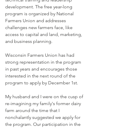
development. The free year-long 
program is organized by National 
Farmers Union and addresses 
challenges new farmers face, like 
access to capital and land, marketing, 
and business planning. 
Wisconsin Farmers Union has had 
strong representation in the program 
in past years and encourages those 
interested in the next round of the 
program to apply by December 1st. 
My husband and I were on the cusp of 
re-imagining my family's former dairy 
farm around the time that I 
nonchalantly suggested we apply for 
the program. Our participation in the 