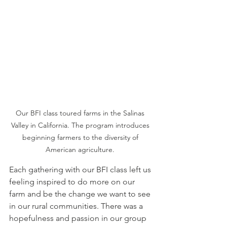
Our BFI class toured farms in the Salinas 
Valley in California. The program introduces 
beginning farmers to the diversity of 
American agriculture. 
Each gathering with our BFI class left us 
feeling inspired to do more on our 
farm and be the change we want to see 
in our rural communities. There was a 
hopefulness and passion in our group 