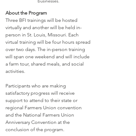
businesses.
About the Program 
Three BFI trainings will be hosted 
virtually and another will be held in-
person in St. Louis, Missouri. Each 
virtual training will be four hours spread 
over two days. The in-person training 
will span one weekend and will include 
a farm tour, shared meals, and social 
activities. 
Participants who are making 
satisfactory progress will receive 
support to attend to their state or 
regional Farmers Union convention 
and the National Farmers Union 
Anniversary Convention at the 
conclusion of the program. 