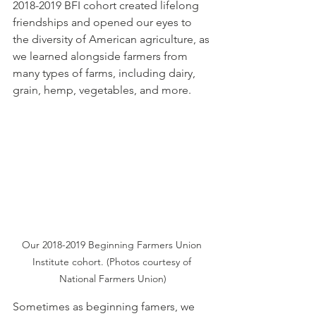
2018-2019 BFI cohort created lifelong 
friendships and opened our eyes to 
the diversity of American agriculture, as 
we learned alongside farmers from 
many types of farms, including dairy, 
grain, hemp, vegetables, and more. 
Our 2018-2019 Beginning Farmers Union 
Institute cohort. (Photos courtesy of 
National Farmers Union)
Sometimes as beginning famers, we 