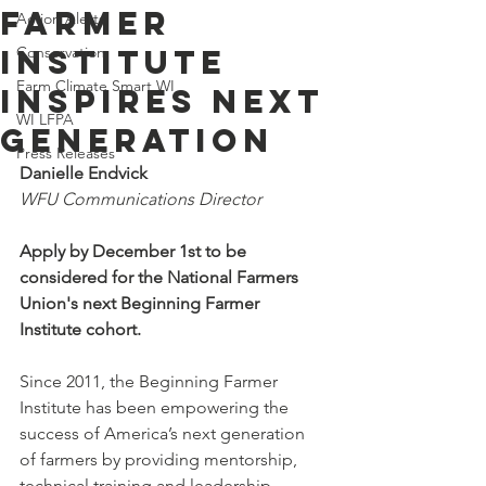
Farmer
Action Alerts
Institute
Conservation
Farm Climate Smart WI
Inspires Next
WI LFPA
Generation
Press Releases
Danielle Endvick
WFU Communications Director
Apply by December 1st to be 
considered for the National Farmers 
Union's next Beginning Farmer 
Institute cohort. 
Since 2011, the Beginning Farmer 
Institute has been empowering the 
success of America’s next generation 
of farmers by providing mentorship, 
technical training and leadership 