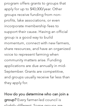
program offers grants to groups that 
apply for up to $40,000/year. Other 
groups receive funding from non-
profits, lake associations, or even 
incorporate membership fees to 
support their cause. Having an official 
group is a good way to build 
momentum, connect with new farmers, 
share resources, and have an organized 
voice to represent farming when 
community matters arise. Funding 
applications are due annually in mid-
September. Grants are competitive, 
and groups usually receive far less than 
they apply for.
How do you determine who can join a 
group?
 Every farmer-led council is 
slightly different. Some groups are 