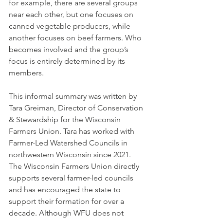
for example, there are several groups 
near each other, but one focuses on 
canned vegetable producers, while 
another focuses on beef farmers. Who 
becomes involved and the group’s 
focus is entirely determined by its 
members.
This informal summary was written by 
Tara Greiman, Director of Conservation 
& Stewardship for the Wisconsin 
Farmers Union. Tara has worked with 
Farmer-Led Watershed Councils in 
northwestern Wisconsin since 2021. 
The Wisconsin Farmers Union directly 
supports several farmer-led councils 
and has encouraged the state to 
support their formation for over a 
decade. Although WFU does not 