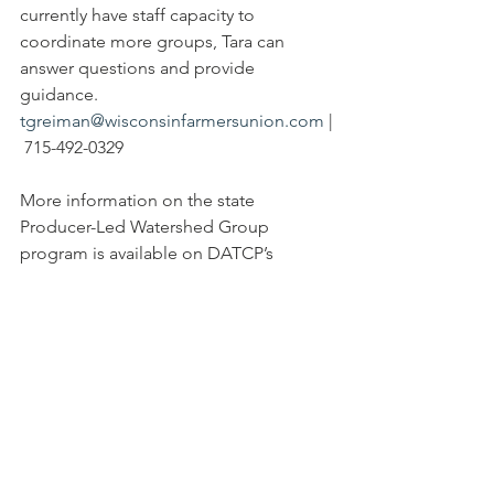
currently have staff capacity to 
coordinate more groups, Tara can 
answer questions and provide 
guidance. 
tgreiman@wisconsinfarmersunion.com
 |
 715-492-0329
More information on the state 
Producer-Led Watershed Group 
program is available on DATCP’s 
website: 
https://datcp.wi.gov/pages/programs_s
ervices/producerledprojects.aspx
One
 group of councils in northwestern 
Wisconsin shares a webpage: 
www.farmerledwatershed.org
 and can 
be found on Facebook 
@farmerledwatershed