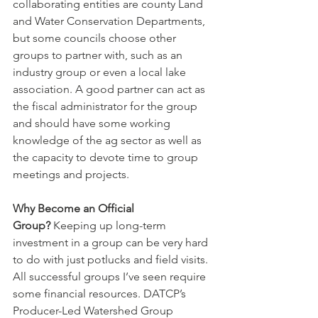
collaborating entities are county Land 
and Water Conservation Departments, 
but some councils choose other 
groups to partner with, such as an 
industry group or even a local lake 
association. A good partner can act as 
the fiscal administrator for the group 
and should have some working 
knowledge of the ag sector as well as 
the capacity to devote time to group 
meetings and projects.
Why Become an Official 
Group?
 Keeping up long-term 
investment in a group can be very hard 
to do with just potlucks and field visits. 
All successful groups I’ve seen require 
some financial resources. DATCP’s 
Producer-Led Watershed Group 