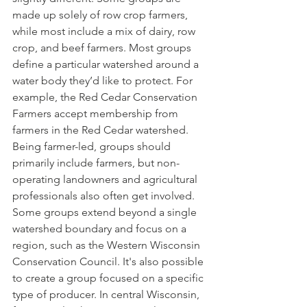
made up solely of row crop farmers, 
while most include a mix of dairy, row 
crop, and beef farmers. Most groups 
define a particular watershed around a 
water body they’d like to protect. For 
example, the Red Cedar Conservation 
Farmers accept membership from 
farmers in the Red Cedar watershed. 
Being farmer-led, groups should 
primarily include farmers, but non-
operating landowners and agricultural 
professionals also often get involved. 
Some groups extend beyond a single 
watershed boundary and focus on a 
region, such as the Western Wisconsin 
Conservation Council. It's also possible 
to create a group focused on a specific 
type of producer. In central Wisconsin, 