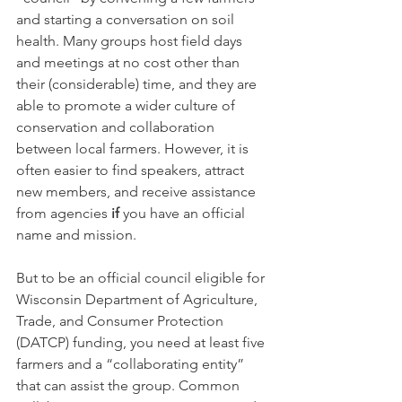
and starting a conversation on soil 
health. Many groups host field days 
and meetings at no cost other than 
their (considerable) time, and they are 
able to promote a wider culture of 
conservation and collaboration 
between local farmers. However, it is 
often easier to find speakers, attract 
new members, and receive assistance 
from agencies
 if 
you have an official 
name and mission.
But to be an official council eligible for 
Wisconsin Department of Agriculture, 
Trade, and Consumer Protection 
(DATCP) funding, you need at least five 
farmers and a “collaborating entity” 
that can assist the group. Common 