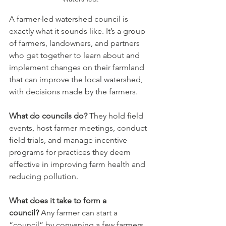
A farmer-led watershed council is 
exactly what it sounds like. It’s a group 
of farmers, landowners, and partners 
who get together to learn about and 
implement changes on their farmland 
that can improve the local watershed, 
with decisions made by the farmers.
What do councils do?
 They hold field 
events, host farmer meetings, conduct 
field trials, and manage incentive 
programs for practices they deem 
effective in improving farm health and 
reducing pollution.
What does it take to form a 
council?
 Any farmer can start a 
“council” by convening a few farmers 