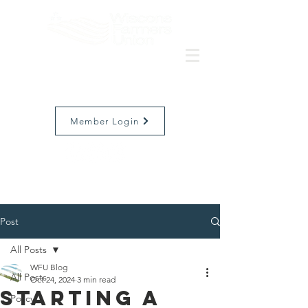
Member Login
Post
All Posts
WFU Blog
All Posts
Oct 24, 2024
3 min read
Starting a
Policy