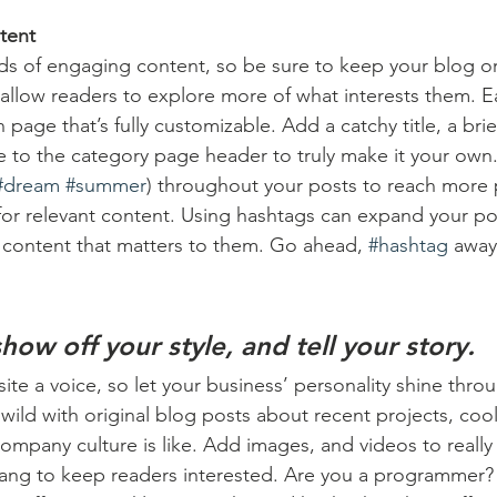
tent
ads of engaging content, so be sure to keep your blog o
 allow readers to explore more of what interests them. E
 page that’s fully customizable. Add a catchy title, a brie
e to the category page header to truly make it your own.
#dream
#summer
) throughout your posts to reach more 
for relevant content. Using hashtags can expand your po
 content that matters to them. Go ahead, 
#hashtag
 away
show off your style, and tell your story.
ite a voice, so let your business’ personality shine thro
ild with original blog posts about recent projects, cool 
ompany culture is like. Add images, and videos to really 
lang to keep readers interested. Are you a programmer? 