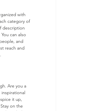
rganized with 
ach category of 
f description 
 You can also 
people, and 
st reach and 
.
ugh. Are you a 
inspirational 
spice it up, 
Stay on the 