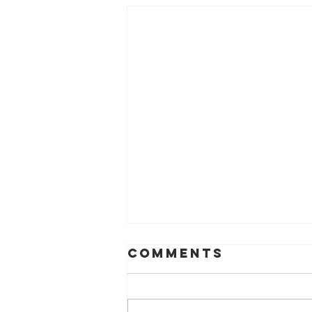
Comments