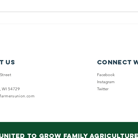
New on
WF
Wisconsin
En
Futures: Issue
Su
Fact Sheets
Co
ou
of
t Us
Connect w
Dr
Pr
Street
Facebook
Instagram
, WI 54729
Twitter
nfarmersunion.com
United to Grow Family Agricultur