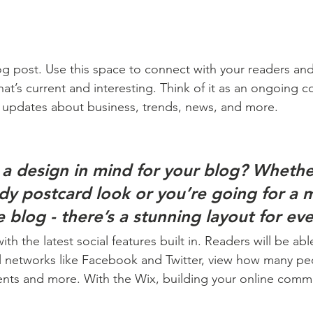
 post. Use this space to connect with your readers and
at’s current and interesting. Think of it as an ongoing c
 updates about business, trends, news, and more. 
a design in mind for your blog? Whethe
ndy postcard look or you’re going for a 
le blog - there’s a stunning layout for ev
h the latest social features built in. Readers will be able
l networks like Facebook and Twitter, view how many pe
ts and more. With the Wix, building your online commu