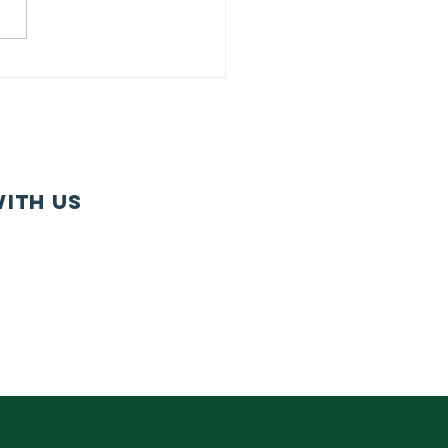
U Member
gagement
rvey:
ntinuing in
r Tradition
 Member-
ith us
iven
ogramming
e