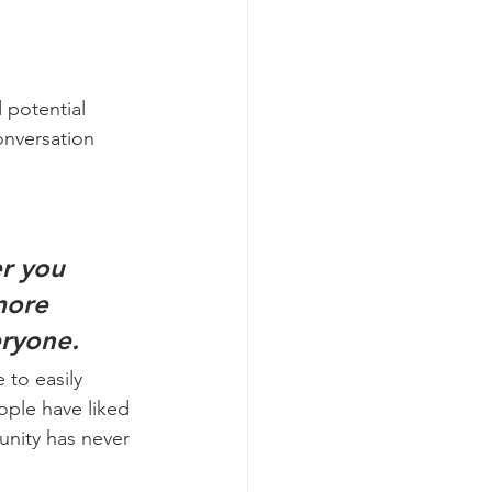
 potential 
onversation 
r you 
more 
eryone.
 to easily 
ople have liked 
nity has never 