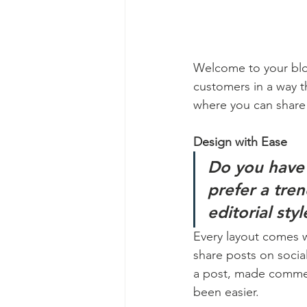
Welcome to your blog
customers in a way th
where you can share
Design with Ease
Do you have 
prefer a tre
editorial sty
Every layout comes wit
share posts on socia
a post, made commen
been easier.