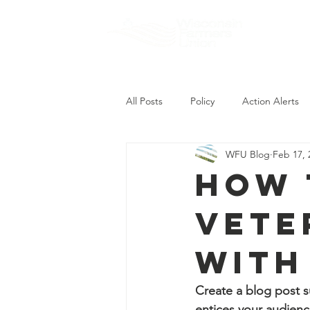
About
All Posts
Policy
Action Alerts
WFU Blog
Feb 17, 
How 
Vete
with
Create a blog post s
entices your audienc