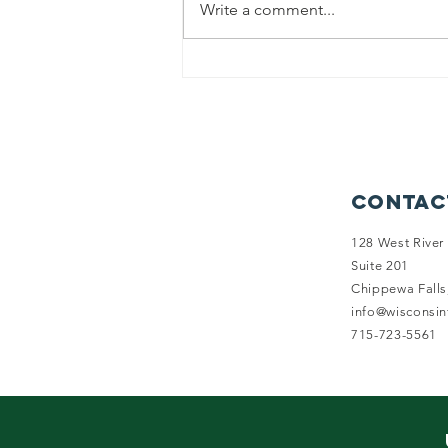
Write a comment...
Balancing
Health and
Happiness: Why
Health
Insurance
Options Fall
Contac
Short for
Wisconsin
128 West River 
Suite 201
Family Farms
Chippewa Falls
info@wisconsi
715-723-5561