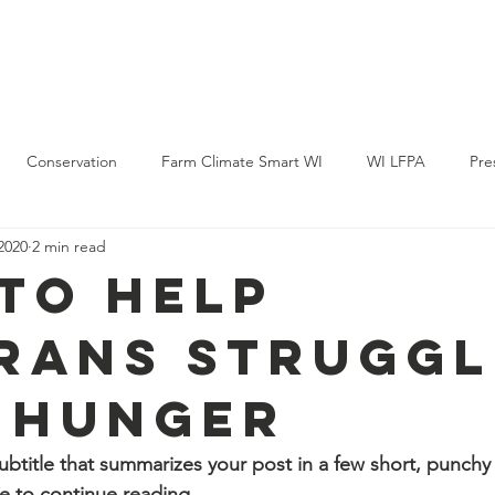
Policy & Action
Projects
News & Events
Membership
Conservation
Farm Climate Smart WI
WI LFPA
Pre
2020
2 min read
to Help
rans Struggl
 Hunger
ubtitle that summarizes your post in a few short, punch
e to continue reading.