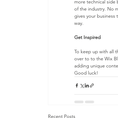
more technical side 
of the industry. No m
gives your business 
way.  
Get Inspired
To keep up with all t
over to to the Wix Bl
adding unique conten
Good luck!
Recent Posts