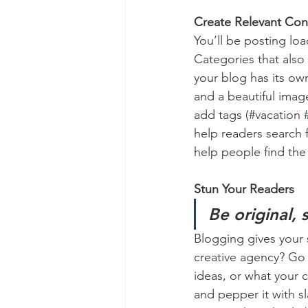
Create Relevant Con
You’ll be posting lo
Categories that also
your blog has its own
and a beautiful imag
add tags (#vacation 
help readers search 
help people find the
Stun Your Readers 
Be original, 
Blogging gives your s
creative agency? Go w
ideas, or what your c
and pepper it with s