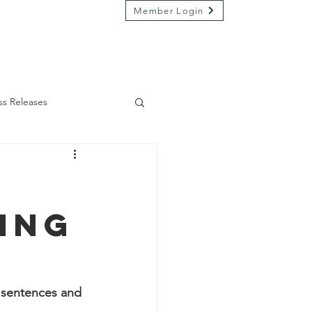
Member Login
Market on River
Kamp Kenwood
ss Releases
ing
y sentences and 