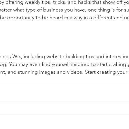
by offering weekly tips, tricks, and hacks that show off 
atter what type of business you have, one thing is for s
the opportunity to be heard in a way in a different and u
hings Wix, including website building tips and interesting
og. You may even find yourself inspired to start crafting
t, and stunning images and videos. Start creating your