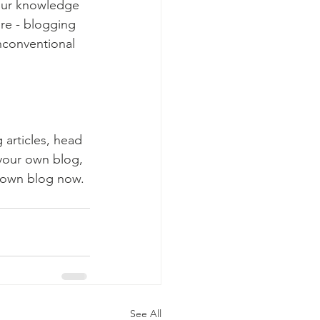
your knowledge 
ure - blogging 
nconventional 
 articles, head 
 your own blog, 
 own blog now. 
See All