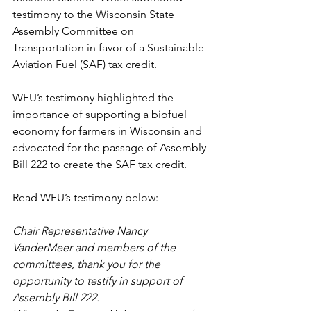
testimony to the Wisconsin State 
Assembly Committee on 
Transportation in favor of a Sustainable 
Aviation Fuel (SAF) tax credit. 
WFU’s testimony highlighted the 
importance of supporting a biofuel 
economy for farmers in Wisconsin and 
advocated for the passage of Assembly 
Bill 222 to create the SAF tax credit. 
Read WFU’s testimony below:
Chair Representative Nancy 
VanderMeer and members of the 
committees, thank you for the 
opportunity to testify in support of 
Assembly Bill 222.