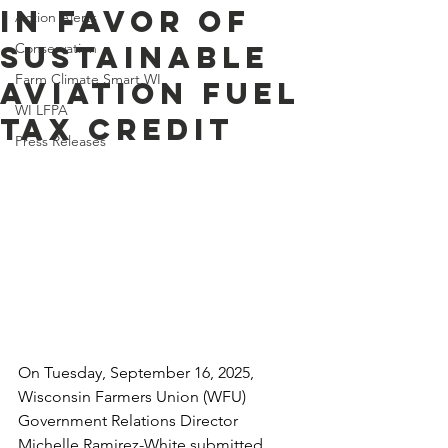
in Favor of
Action Alerts
Sustainable
Conservation
Farm Climate Smart WI
Aviation Fuel
WI LFPA
Tax Credit
Press Releases
On Tuesday, September 16, 2025, 
Wisconsin Farmers Union (WFU) 
Government Relations Director 
Michelle Ramirez-White submitted 