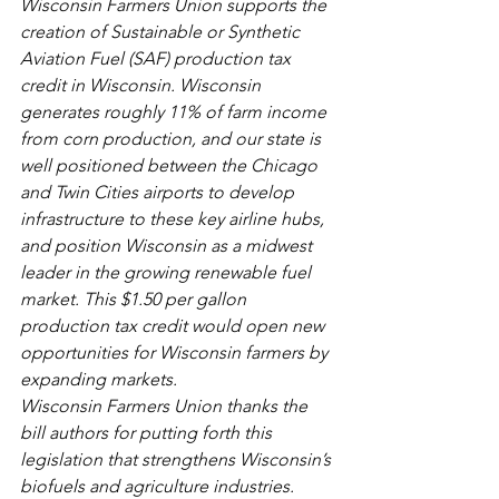
Wisconsin Farmers Union supports the 
creation of Sustainable or Synthetic 
Aviation Fuel (SAF) production tax 
credit in Wisconsin. Wisconsin 
generates roughly 11% of farm income 
from corn production, and our state is 
well positioned between the Chicago 
and Twin Cities airports to develop 
infrastructure to these key airline hubs, 
and position Wisconsin as a midwest 
leader in the growing renewable fuel 
market. This $1.50 per gallon 
production tax credit would open new 
opportunities for Wisconsin farmers by 
expanding markets. 
Wisconsin Farmers Union thanks the 
bill authors for putting forth this 
legislation that strengthens Wisconsin’s 
biofuels and agriculture industries.