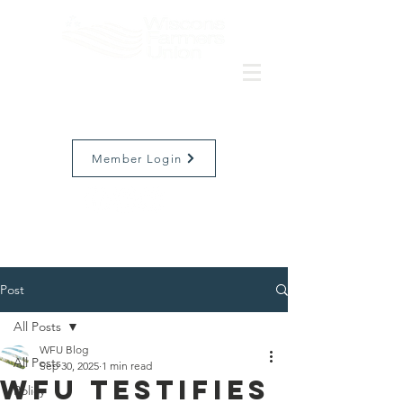
Member Login
Post
All Posts
WFU Blog
All Posts
Sep 30, 2025
1 min read
WFU Testifies
Policy