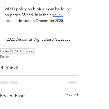
WFU’s policy on biofuels can be found 
on pages 35 and 36 in their 
policy 
book
, adopted in December 2025.
2022 Wisconsin Agricultural Statistics
1 
Biofuels
SAF
Testimony
Policy
See All
Recent Posts