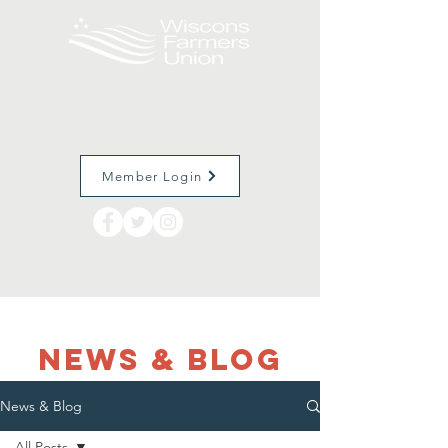
Member Login
NEWS & Blog
News & Blog
All Posts