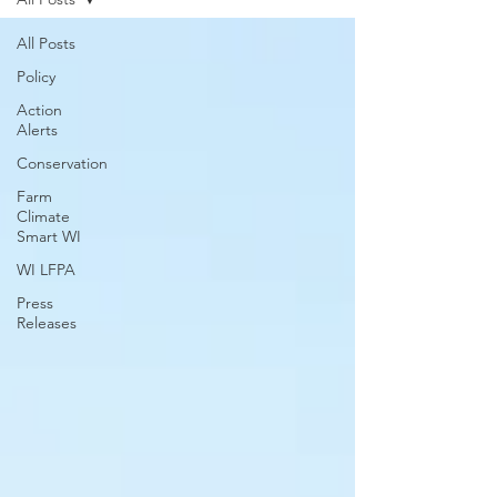
All Posts
Policy
Action
Alerts
Conservation
Farm
Climate
Smart WI
WI LFPA
Press
Releases