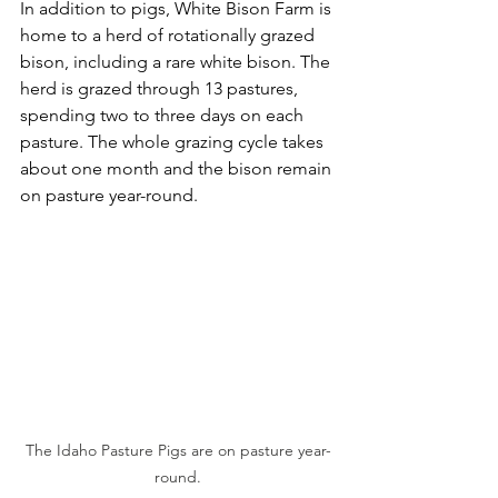
In addition to pigs, White Bison Farm is 
home to a herd of rotationally grazed 
bison, including a rare white bison. The 
herd is grazed through 13 pastures, 
spending two to three days on each 
pasture. The whole grazing cycle takes 
about one month and the bison remain 
on pasture year-round. 
The Idaho Pasture Pigs are on pasture year-
round.