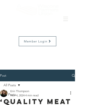
Member Login
Post
All Posts
Erin Thompson
All Posts
Nov 4, 2024
4 min read
‘Quality Meat
Policy