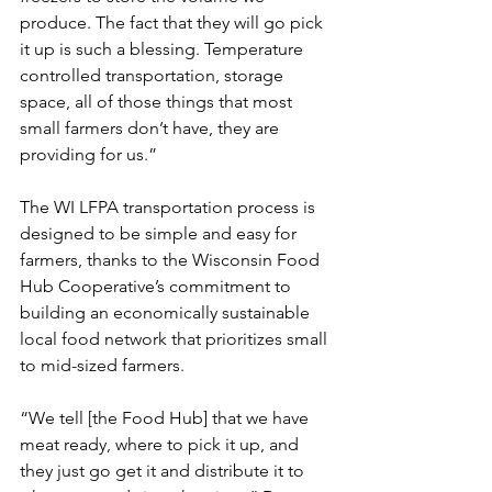
produce. The fact that they will go pick 
it up is such a blessing. Temperature 
controlled transportation, storage 
space, all of those things that most 
small farmers don’t have, they are 
providing for us.”
The WI LFPA transportation process is 
designed to be simple and easy for 
farmers, thanks to the Wisconsin Food 
Hub Cooperative’s commitment to 
building an economically sustainable 
local food network that prioritizes small 
to mid-sized farmers. 
“We tell [the Food Hub] that we have 
meat ready, where to pick it up, and 
they just go get it and distribute it to 