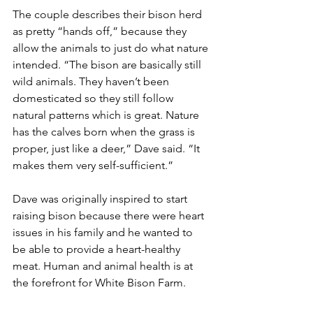
The couple describes their bison herd 
as pretty “hands off,” because they 
allow the animals to just do what nature 
intended. “The bison are basically still 
wild animals. They haven’t been 
domesticated so they still follow 
natural patterns which is great. Nature 
has the calves born when the grass is 
proper, just like a deer,” Dave said. “It 
makes them very self-sufficient.”
Dave was originally inspired to start 
raising bison because there were heart 
issues in his family and he wanted to 
be able to provide a heart-healthy 
meat. Human and animal health is at 
the forefront for White Bison Farm.