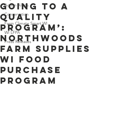
Going to a
Action Alerts
Quality
Conservation
Farm Climate Smart WI
Program’:
WI LFPA
Northwoods
Press Releases
Farm Supplies
WI Food
Purchase
Program