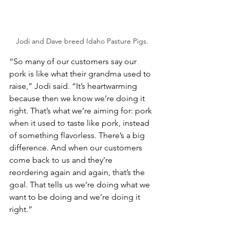
Jodi and Dave breed Idaho Pasture Pigs.
“So many of our customers say our 
pork is like what their grandma used to 
raise,” Jodi said. “It’s heartwarming 
because then we know we’re doing it 
right. That’s what we’re aiming for: pork 
when it used to taste like pork, instead 
of something flavorless. There’s a big 
difference. And when our customers 
come back to us and they’re 
reordering again and again, that’s the 
goal. That tells us we’re doing what we 
want to be doing and we’re doing it 
right.”