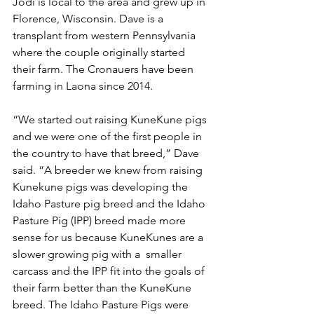
Jodi is local to the area and grew up in 
Florence, Wisconsin. Dave is a 
transplant from western Pennsylvania 
where the couple originally started 
their farm. The Cronauers have been 
farming in Laona since 2014. 
“We started out raising KuneKune pigs 
and we were one of the first people in 
the country to have that breed,” Dave 
said. “A breeder we knew from raising 
Kunekune pigs was developing the 
Idaho Pasture pig breed and the Idaho 
Pasture Pig (IPP) breed made more 
sense for us because KuneKunes are a 
slower growing pig with a  smaller 
carcass and the IPP fit into the goals of 
their farm better than the KuneKune 
breed. The Idaho Pasture Pigs were 