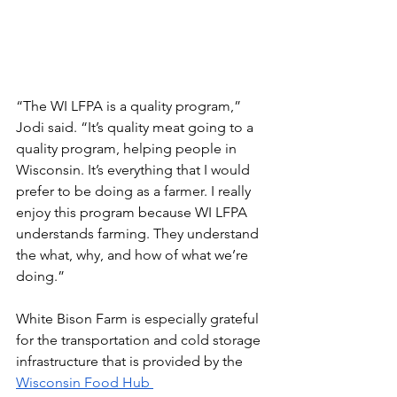
“The WI LFPA is a quality program,” 
Jodi said. “It’s quality meat going to a 
quality program, helping people in 
Wisconsin. It’s everything that I would 
prefer to be doing as a farmer. I really 
enjoy this program because WI LFPA 
understands farming. They understand 
the what, why, and how of what we’re 
doing.”
White Bison Farm is especially grateful 
for the transportation and cold storage 
infrastructure that is provided by the 
Wisconsin Food Hub 