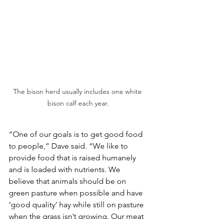
The bison herd usually includes one white 
bison calf each year.
“One of our goals is to get good food 
to people,” Dave said. “We like to 
provide food that is raised humanely 
and is loaded with nutrients. We 
believe that animals should be on 
green pasture when possible and have 
‘good quality’ hay while still on pasture 
when the grass isn’t growing. Our meat 