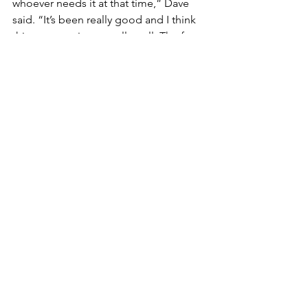
whoever needs it at that time,” Dave 
said. “It’s been really good and I think 
this program is run really well. The fact 
that the Food Hub is willing to do the 
logistics saves us so much heartache. 
Normally we are trying to figure out 
where our meat is going to go in our 
freezer, how long we have to store it 
for, and how we transport it to who 
wants it. WI LFPA was so simple.”
By being part of the WI LFPA program 
this year, White Bison Farm was able to 
make a large sale rather quickly. This 