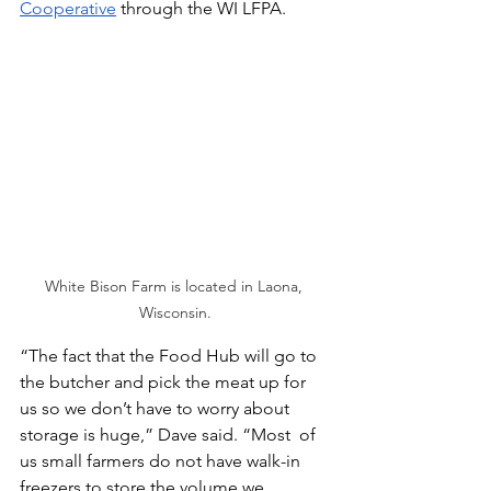
Cooperative
 through the WI LFPA. 
White Bison Farm is located in Laona, 
Wisconsin.
“The fact that the Food Hub will go to 
the butcher and pick the meat up for 
us so we don’t have to worry about 
storage is huge,” Dave said. “Most  of 
us small farmers do not have walk-in 
freezers to store the volume we 