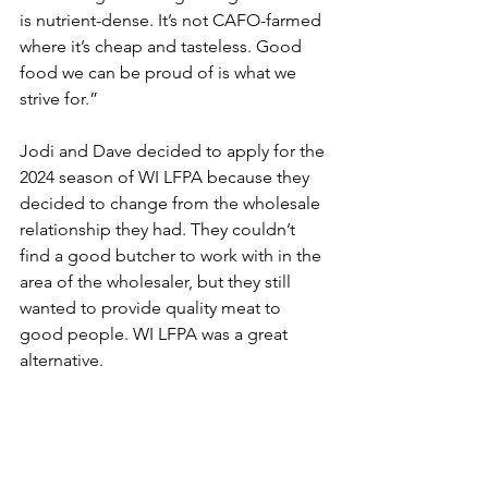
is nutrient-dense. It’s not CAFO-farmed 
where it’s cheap and tasteless. Good 
food we can be proud of is what we 
strive for.”
Jodi and Dave decided to apply for the 
2024 season of WI LFPA because they 
decided to change from the wholesale 
relationship they had. They couldn’t 
find a good butcher to work with in the 
area of the wholesaler, but they still 
wanted to provide quality meat to 
good people. WI LFPA was a great 
alternative.