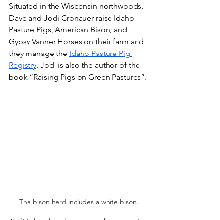
Situated in the Wisconsin northwoods, 
Dave and Jodi Cronauer raise Idaho 
Pasture Pigs, American Bison, and 
Gypsy Vanner Horses on their farm and 
they manage the 
Idaho Pasture Pig 
Registry
. Jodi is also the author of the 
book “Raising Pigs on Green Pastures”.
The bison herd includes a white bison.