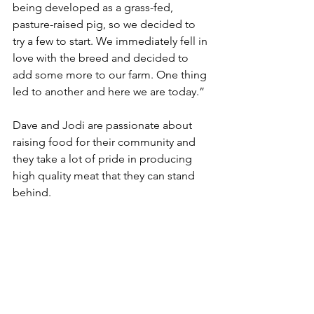
being developed as a grass-fed, 
pasture-raised pig, so we decided to 
try a few to start. We immediately fell in 
love with the breed and decided to 
add some more to our farm. One thing 
led to another and here we are today.”
Dave and Jodi are passionate about 
raising food for their community and 
they take a lot of pride in producing 
high quality meat that they can stand 
behind.