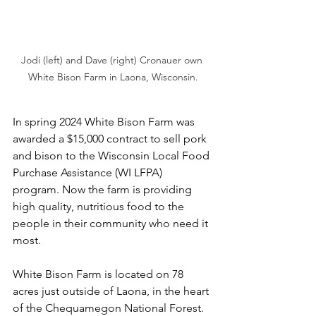
Jodi (left) and Dave (right) Cronauer own 
White Bison Farm in Laona, Wisconsin.
In spring 2024 White Bison Farm was 
awarded a $15,000 contract to sell pork 
and bison to the Wisconsin Local Food 
Purchase Assistance (WI LFPA) 
program. Now the farm is providing 
high quality, nutritious food to the 
people in their community who need it 
most. 
White Bison Farm is located on 78 
acres just outside of Laona, in the heart 
of the Chequamegon National Forest. 