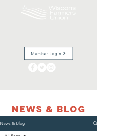
Member Login
NEWS & Blog
News & Blog
All Posts