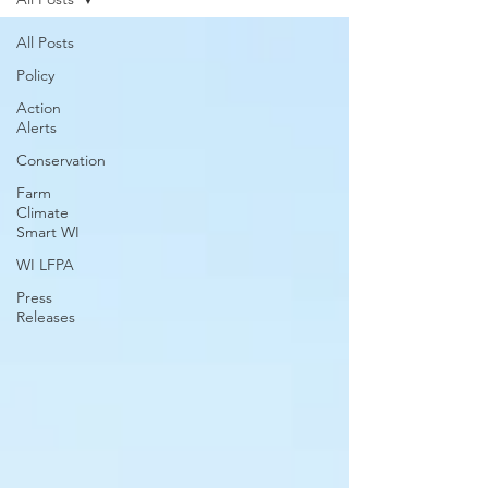
All Posts
Policy
Action
Alerts
Conservation
Farm
Climate
Smart WI
WI LFPA
Press
Releases