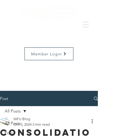
Member Login
Post
All Posts
WFU Blog
All Posts
Oct 3, 2024
3 min read
Consolidatio
Policy