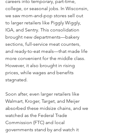
careers into temporary, part-time, 
college, or seasonal jobs. In Wisconsin, 
we saw mom-and-pop stores sell out 
to larger retailers like Piggly Wiggly, 
IGA, and Sentry. This consolidation 
brought new departments—bakery 
sections, full-service meat counters, 
and ready-to-eat meals—that made life 
more convenient for the middle class. 
However, it also brought in rising 
prices, while wages and benefits 
stagnated. 
Soon after, even larger retailers like 
Walmart, Kroger, Target, and Meijer 
absorbed these midsize chains, and we 
watched as the Federal Trade 
Commission (FTC) and local 
governments stand by and watch it 