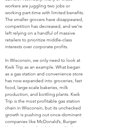
workers are juggling two jobs or 
working part-time with limited benefits. 
The smaller grocers have disappeared, 
competition has decreased, and we’re 
left relying on a handful of massive 
retailers to prioritize middle-class 
interests over corporate profits.
In Wisconsin, we only need to look at 
Kwik Trip as an example. What began 
as a gas station and convenience store 
has now expanded into groceries, fast 
food, large-scale bakeries, milk 
production, and bottling plants. Kwik 
Trip is the most profitable gas station 
chain in Wisconsin, but its unchecked 
growth is pushing out once-dominant 
companies like McDonald’s, Burger 