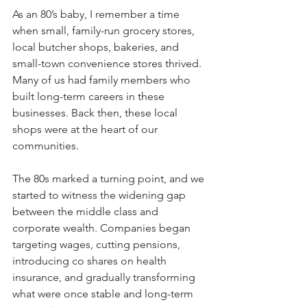
As an 80’s baby, I remember a time 
when small, family-run grocery stores, 
local butcher shops, bakeries, and 
small-town convenience stores thrived. 
Many of us had family members who 
built long-term careers in these 
businesses. Back then, these local 
shops were at the heart of our 
communities. 
The 80s marked a turning point, and we 
started to witness the widening gap 
between the middle class and 
corporate wealth. Companies began 
targeting wages, cutting pensions, 
introducing co shares on health 
insurance, and gradually transforming 
what were once stable and long-term 