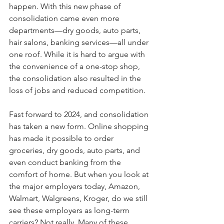
happen. With this new phase of 
consolidation came even more 
departments—dry goods, auto parts, 
hair salons, banking services—all under 
one roof. While it is hard to argue with 
the convenience of a one-stop shop, 
the consolidation also resulted in the 
loss of jobs and reduced competition.
Fast forward to 2024, and consolidation 
has taken a new form. Online shopping 
has made it possible to order 
groceries, dry goods, auto parts, and 
even conduct banking from the 
comfort of home. But when you look at 
the major employers today, Amazon, 
Walmart, Walgreens, Kroger, do we still 
see these employers as long-term 
carriers? Not really. Many of these 