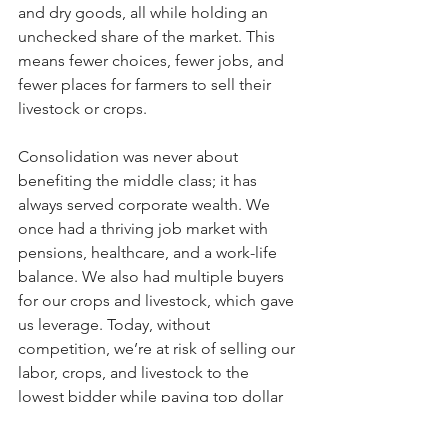
and dry goods, all while holding an 
unchecked share of the market. This 
means fewer choices, fewer jobs, and 
fewer places for farmers to sell their 
livestock or crops.
Consolidation was never about 
benefiting the middle class; it has 
always served corporate wealth. We 
once had a thriving job market with 
pensions, healthcare, and a work-life 
balance. We also had multiple buyers 
for our crops and livestock, which gave 
us leverage. Today, without 
competition, we’re at risk of selling our 
labor, crops, and livestock to the 
lowest bidder while paying top dollar 
for finished goods. Consolidation only 
works when there’s a balance, but right 