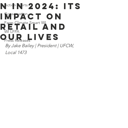
n in 2024: Its
Action Alerts
Impact on
Conservation
Farm Climate Smart WI
Retail and
WI LFPA
Our Lives
Press Releases
By 
Jake Bailey | President | UFCW, 
Local 1473