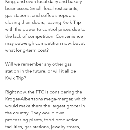
King, and even local dairy and bakery 
businesses. Small, local restaurants, 
gas stations, and coffee shops are 
closing their doors, leaving Kwik Trip 
with the power to control prices due to 
the lack of competition. Convenience 
may outweigh competition now, but at 
what long-term cost?
Will we remember any other gas 
station in the future, or will it all be 
Kwik Trip?
Right now, the FTC is considering the 
Kroger-Albertsons mega-merger, which 
would make them the largest grocer in 
the country. They would own 
processing plants, food production 
facilities, gas stations, jewelry stores, 