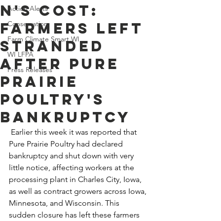
n's Cost:
Action Alerts
Farmers Left
Conservation
Farm Climate Smart WI
Stranded
WI LFPA
After Pure
Press Releases
Prairie
Poultry's
Bankruptcy
 Earlier this week it was reported that 
Pure Prairie Poultry had declared 
bankruptcy and shut down with very 
little notice, affecting workers at the 
processing plant in Charles City, Iowa, 
as well as contract growers across Iowa, 
Minnesota, and Wisconsin. This 
sudden closure has left these farmers 