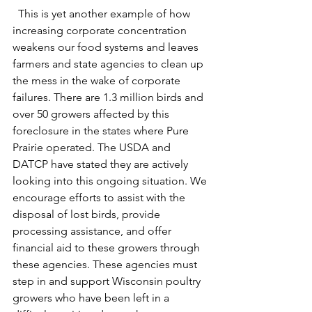
  This is yet another example of how 
increasing corporate concentration 
weakens our food systems and leaves 
farmers and state agencies to clean up 
the mess in the wake of corporate 
failures. There are 1.3 million birds and 
over 50 growers affected by this 
foreclosure in the states where Pure 
Prairie operated. The USDA and 
DATCP have stated they are actively 
looking into this ongoing situation. We 
encourage efforts to assist with the 
disposal of lost birds, provide 
processing assistance, and offer 
financial aid to these growers through 
these agencies. These agencies must 
step in and support Wisconsin poultry 
growers who have been left in a 