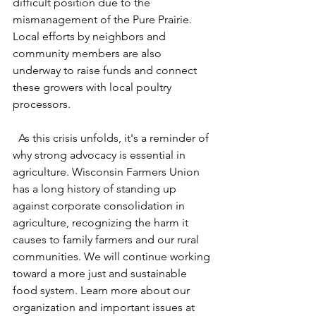
difficult position due to the 
mismanagement of the Pure Prairie. 
Local efforts by neighbors and 
community members are also 
underway to raise funds and connect 
these growers with local poultry 
processors.
  As this crisis unfolds, it's a reminder of 
why strong advocacy is essential in 
agriculture. Wisconsin Farmers Union 
has a long history of standing up 
against corporate consolidation in 
agriculture, recognizing the harm it 
causes to family farmers and our rural 
communities. We will continue working 
toward a more just and sustainable 
food system. Learn more about our 
organization and important issues at 