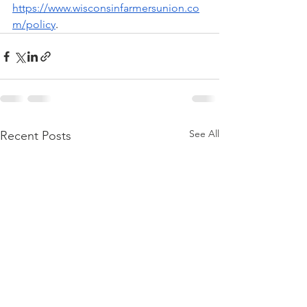
https://www.wisconsinfarmersunion.co
m/policy
.
See All
Recent Posts