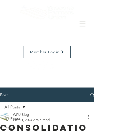
Member Login
Post
All Posts
WFU Blog
All Posts
Oct 11, 2024
2 min read
Consolidatio
Policy