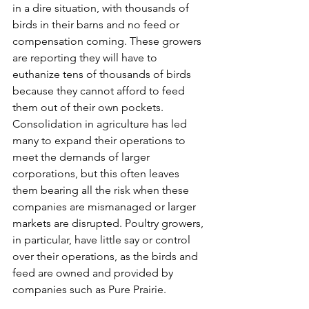
in a dire situation, with thousands of 
birds in their barns and no feed or 
compensation coming. These growers 
are reporting they will have to 
euthanize tens of thousands of birds 
because they cannot afford to feed 
them out of their own pockets. 
Consolidation in agriculture has led 
many to expand their operations to 
meet the demands of larger 
corporations, but this often leaves 
them bearing all the risk when these 
companies are mismanaged or larger 
markets are disrupted. Poultry growers, 
in particular, have little say or control 
over their operations, as the birds and 
feed are owned and provided by 
companies such as Pure Prairie. 