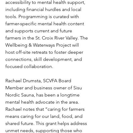
accessibility to mental health support, 
including financial hurdles and local 
tools. Programming is curated with 
farmer-specific mental health content 
and supports current and future 
farmers in the St. Croix River Valley. The 
Wellbeing & Waterways Project will 
host off-site retreats to foster deeper 
connections, skill development, and 
focused collaboration. 
Rachael Drumsta, SCVFA Board 
Member and business owner of Sisu 
Nordic Sauna, has been a longtime 
mental health advocate in the area.  
Rachael notes that “caring for farmers 
means caring for our land, food, and 
shared future. This grant helps address 
unmet needs, supporting those who 