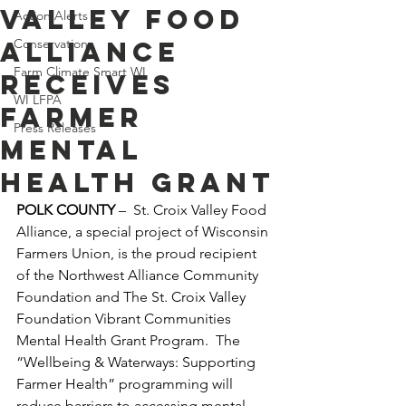
Valley Food
Action Alerts
Alliance
Conservation
Farm Climate Smart WI
Receives
WI LFPA
Farmer
Press Releases
Mental
Health Grant
POLK COUNTY
 –  St. Croix Valley Food 
Alliance, a special project of Wisconsin 
Farmers Union, is the proud recipient 
of the Northwest Alliance Community 
Foundation and The St. Croix Valley 
Foundation Vibrant Communities 
Mental Health Grant Program.  The 
“Wellbeing & Waterways: Supporting 
Farmer Health” programming will 
reduce barriers to accessing mental 