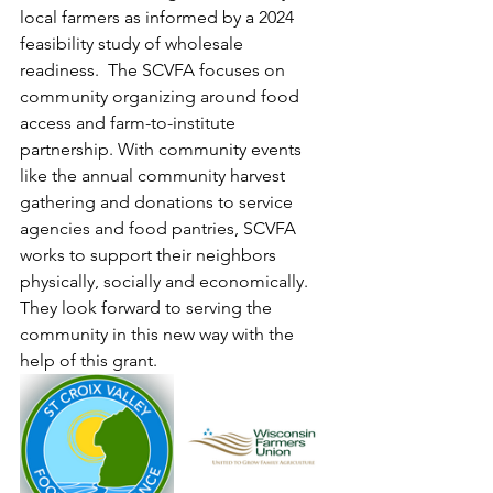
local farmers as informed by a 2024 
feasibility study of wholesale 
readiness.  The SCVFA focuses on 
community organizing around food 
access and farm-to-institute 
partnership. With community events 
like the annual community harvest 
gathering and donations to service 
agencies and food pantries, SCVFA 
works to support their neighbors 
physically, socially and economically. 
They look forward to serving the 
community in this new way with the 
help of this grant.