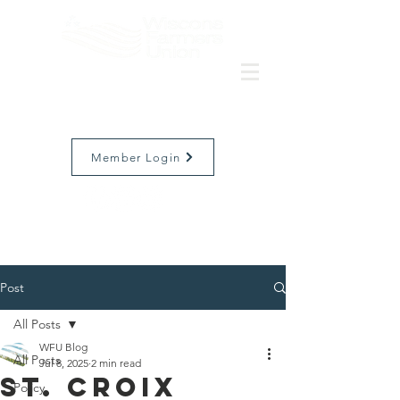
Member Login
Post
All Posts
WFU Blog
All Posts
Jul 8, 2025
2 min read
St. Croix
Policy