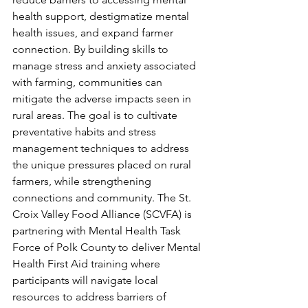
health support, destigmatize mental 
health issues, and expand farmer 
connection. By building skills to 
manage stress and anxiety associated 
with farming, communities can 
mitigate the adverse impacts seen in 
rural areas. The goal is to cultivate 
preventative habits and stress 
management techniques to address 
the unique pressures placed on rural 
farmers, while strengthening 
connections and community. The St. 
Croix Valley Food Alliance (SCVFA) is 
partnering with Mental Health Task 
Force of Polk County to deliver Mental 
Health First Aid training where 
participants will navigate local 
resources to address barriers of 