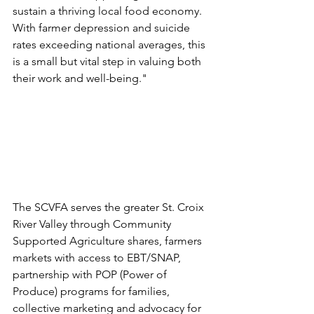
sustain a thriving local food economy. 
With farmer depression and suicide 
rates exceeding national averages, this 
is a small but vital step in valuing both 
their work and well-being." 
The SCVFA serves the greater St. Croix 
River Valley through Community 
Supported Agriculture shares, farmers 
markets with access to EBT/SNAP, 
partnership with POP (Power of 
Produce) programs for families, 
collective marketing and advocacy for 