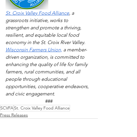
St. Croix Valley Food Alliance
, a 
grassroots initiative, works to 
strengthen and promote a thriving, 
resilient, and equitable local food 
economy in the St. Croix River Valley.
Wisconsin Farmers Union,
 a member-
driven organization, is committed to 
enhancing the quality of life for family 
farmers, rural communities, and all 
people through educational 
opportunities, cooperative endeavors, 
and civic engagement.
###
SCVFA
St. Croix Valley Food Alliance
Press Releases